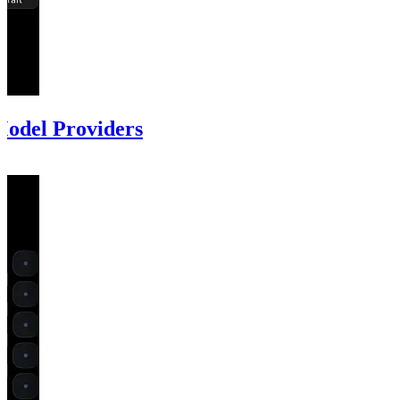
odel Providers