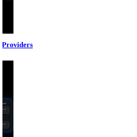
 Providers