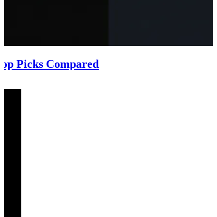
Top Picks Compared