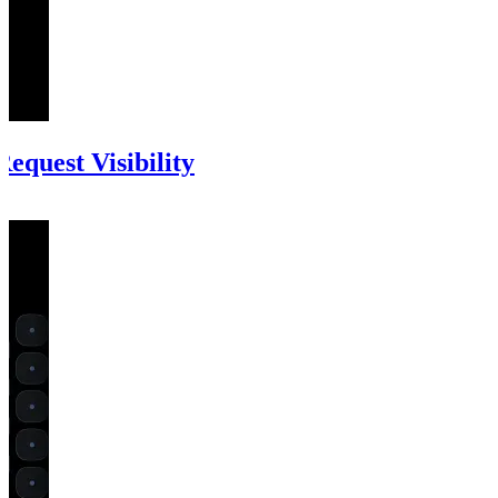
equest Visibility