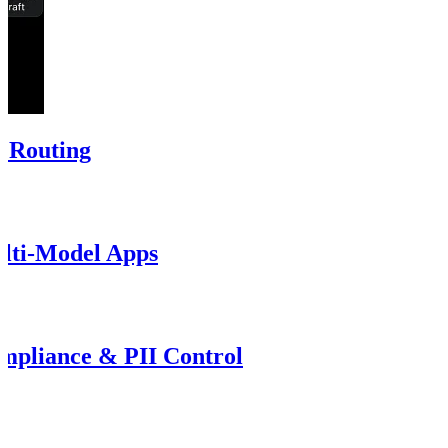
t Routing
lti-Model Apps
pliance & PII Control