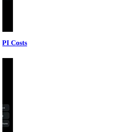
PI Costs