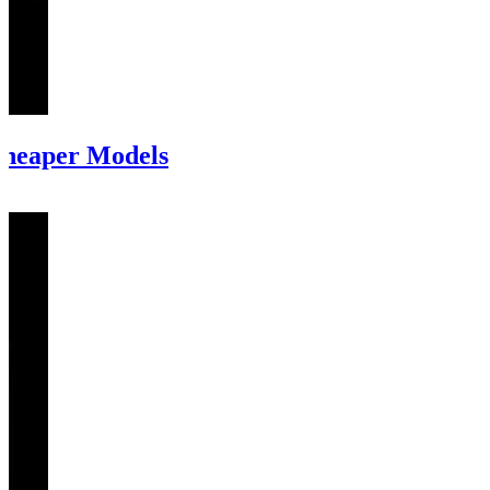
Cheaper Models