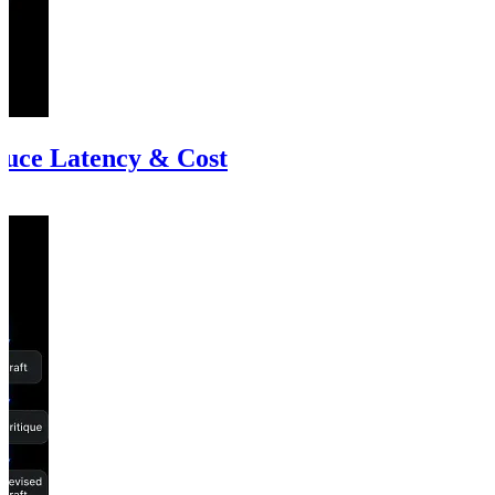
uce Latency & Cost