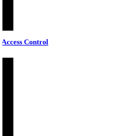
Access Control