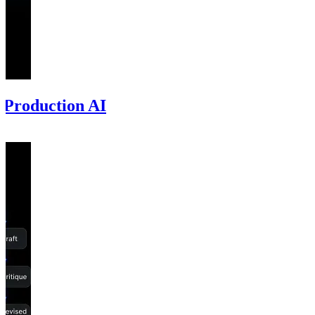
 Production AI