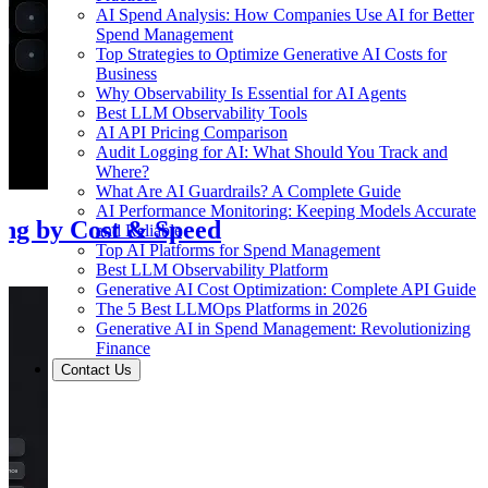
AI Spend Analysis: How Companies Use AI for Better
Spend Management
Top Strategies to Optimize Generative AI Costs for
Business
Why Observability Is Essential for AI Agents
Best LLM Observability Tools
AI API Pricing Comparison
Audit Logging for AI: What Should You Track and
Where?
What Are AI Guardrails? A Complete Guide
AI Performance Monitoring: Keeping Models Accurate
ing by Cost & Speed
and Reliable
Top AI Platforms for Spend Management
Best LLM Observability Platform
Generative AI Cost Optimization: Complete API Guide
The 5 Best LLMOps Platforms in 2026
Generative AI in Spend Management: Revolutionizing
Finance
Contact Us