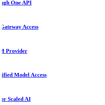
ough One API
 Gateway Access
M Provider
ified Model Access
or Scaled AI