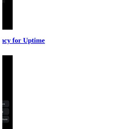
ncy for Uptime