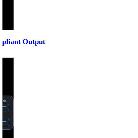
mpliant Output