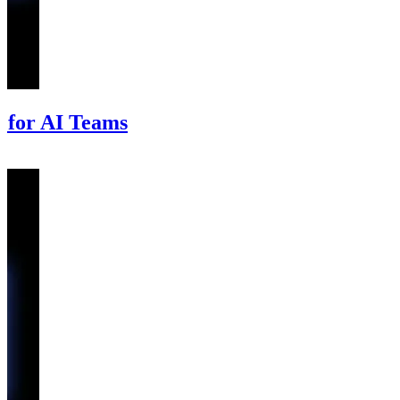
 for AI Teams