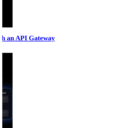
ith an API Gateway