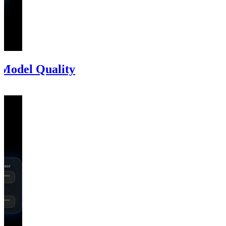
 Model Quality