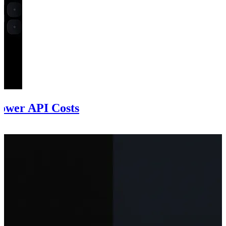
ower API Costs