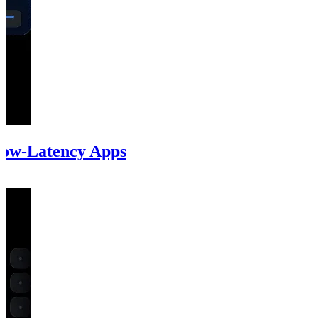
Low-Latency Apps