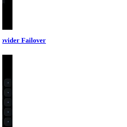
ovider Failover