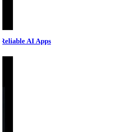
Reliable AI Apps