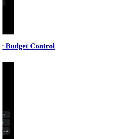
r Budget Control