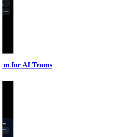
rm for AI Teams