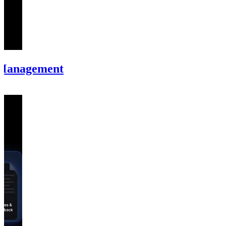
 Management