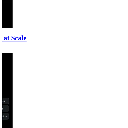
 at Scale