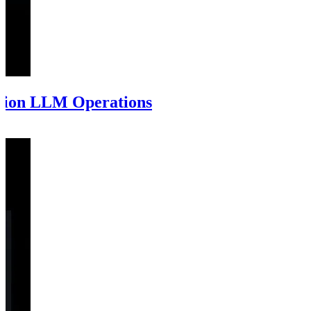
tion LLM Operations