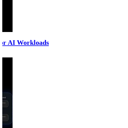
for AI Workloads