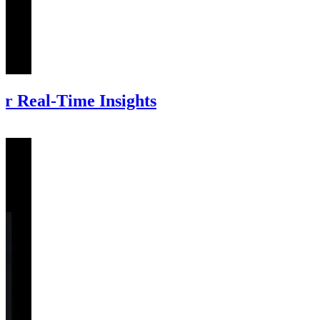
r Real-Time Insights