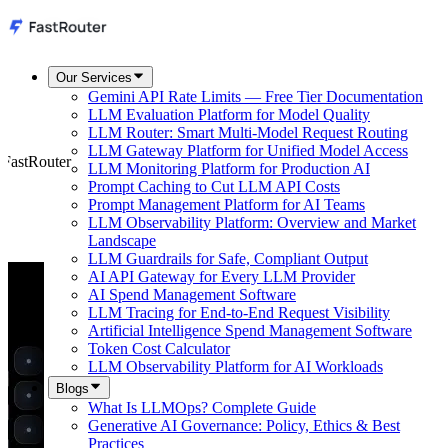
Our Services
Gemini API Rate Limits — Free Tier Documentation
LLM Evaluation Platform for Model Quality
LLM Router: Smart Multi-Model Request Routing
LLM Gateway Platform for Unified Model Access
 FastRouter
LLM Monitoring Platform for Production AI
Prompt Caching to Cut LLM API Costs
Prompt Management Platform for AI Teams
LLM Observability Platform: Overview and Market
Landscape
LLM Guardrails for Safe, Compliant Output
AI API Gateway for Every LLM Provider
AI Spend Management Software
LLM Tracing for End-to-End Request Visibility
Artificial Intelligence Spend Management Software
Token Cost Calculator
LLM Observability Platform for AI Workloads
Blogs
What Is LLMOps? Complete Guide
Generative AI Governance: Policy, Ethics & Best
Practices