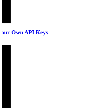
our Own API Keys