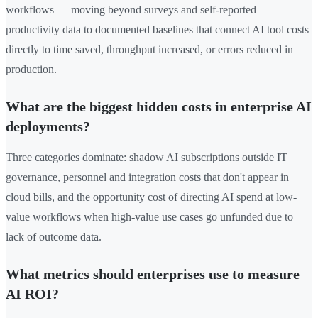
workflows — moving beyond surveys and self-reported
productivity data to documented baselines that connect AI tool costs
directly to time saved, throughput increased, or errors reduced in
production.
What are the biggest hidden costs in enterprise AI
deployments?
Three categories dominate: shadow AI subscriptions outside IT
governance, personnel and integration costs that don't appear in
cloud bills, and the opportunity cost of directing AI spend at low-
value workflows when high-value use cases go unfunded due to
lack of outcome data.
What metrics should enterprises use to measure
AI ROI?