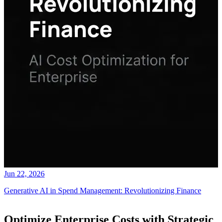
Jun 22, 2026
Generative AI in Spend Management: Revolutionizing Finance
Optimize Enterprise Costs with Strategic