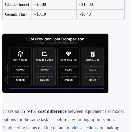
Claude Sonnet
~$3.00
~$15.00
Gemini Flash
~$0.10
~$0.40
That's an
85–94% cost difference
between equivalent-tier model
options for the same task — before any routing optimization.
Engineering teams making default
model selections
are making