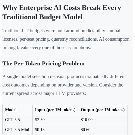
Why Enterprise AI Costs Break Every
Traditional Budget Model
Traditional IT budgets were built around predictability: annual
licenses, per-seat pricing, quarterly reconciliations. AI consumption
pricing breaks every one of those assumptions.
The Per-Token Pricing Problem
A single model selection decision produces dramatically different
cost outcomes depending on provider and version. Consider the
current spread across major LLM providers:
Model
Input (per 1M tokens)
Output (per 1M tokens)
GPT-5.5
$2.50
$10.00
GPT-5.5 Mini
$0.15
$0.60