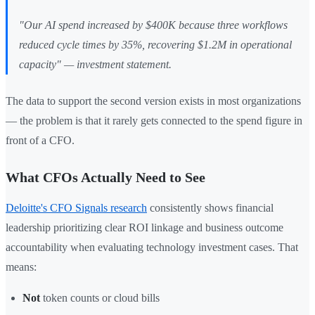
"Our AI spend increased by $400K because three workflows
reduced cycle times by 35%, recovering $1.2M in operational
capacity"
— investment statement.
The data to support the second version exists in most organizations
— the problem is that it rarely gets connected to the spend figure in
front of a CFO.
What CFOs Actually Need to See
Deloitte's CFO Signals research
consistently shows financial
leadership prioritizing clear ROI linkage and business outcome
accountability when evaluating technology investment cases. That
means:
Not
token counts or cloud bills