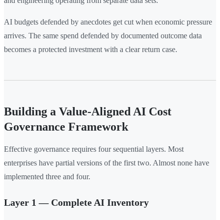
and engineering operating from separate data sets.
AI budgets defended by anecdotes get cut when economic pressure
arrives. The same spend defended by documented outcome data
becomes a protected investment with a clear return case.
Building a Value-Aligned AI Cost
Governance Framework
Effective governance requires four sequential layers. Most
enterprises have partial versions of the first two. Almost none have
implemented three and four.
Layer 1 — Complete AI Inventory