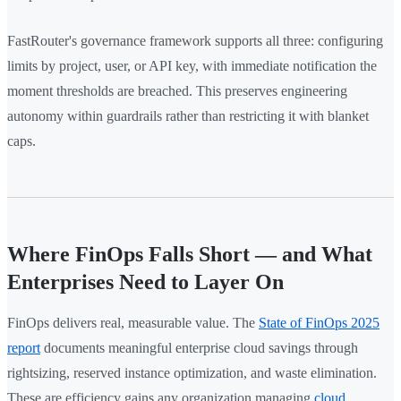
FastRouter's governance framework supports all three: configuring
limits by project, user, or API key, with immediate notification the
moment thresholds are breached. This preserves engineering
autonomy within guardrails rather than restricting it with blanket
caps.
Where FinOps Falls Short — and What
Enterprises Need to Layer On
FinOps delivers real, measurable value. The
State of FinOps 2025
report
documents meaningful enterprise cloud savings through
rightsizing, reserved instance optimization, and waste elimination.
These are efficiency gains any organization managing
cloud