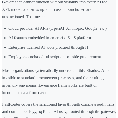
Governance cannot function without visibility into every AI tool,
API, model, and subscription in use — sanctioned and
unsanctioned. That means:
Cloud provider AI APIs (OpenAI, Anthropic, Google, etc.)
AI features embedded in enterprise SaaS platforms
Enterprise-licensed AI tools procured through IT
Employee-purchased subscriptions outside procurement
Most organizations systematically undercount this. Shadow AI is
invisible to standard procurement processes, and the resulting
inventory gap means governance frameworks are built on
incomplete data from day one.
FastRouter covers the sanctioned layer through complete audit trails
and compliance logging for all AI usage routed through the gateway,