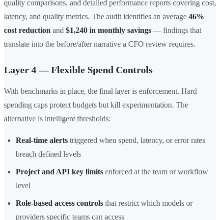
quality comparisons, and detailed performance reports covering cost,
latency, and quality metrics. The audit identifies an average
46%
cost reduction
and
$1,240 in monthly savings
— findings that
translate into the before/after narrative a CFO review requires.
Layer 4 — Flexible Spend Controls
With benchmarks in place, the final layer is enforcement. Hard
spending caps protect budgets but kill experimentation. The
alternative is intelligent thresholds:
Real-time alerts
triggered when spend, latency, or error rates
breach defined levels
Project and API key limits
enforced at the team or workflow
level
Role-based access controls
that restrict which models or
providers specific teams can access