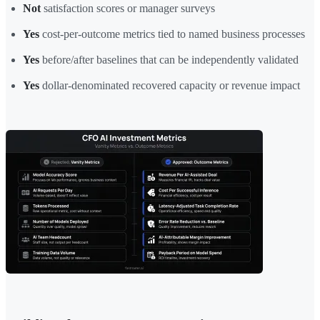
Not
satisfaction scores or manager surveys
Yes
cost-per-outcome metrics tied to named business processes
Yes
before/after baselines that can be independently validated
Yes
dollar-denominated recovered capacity or revenue impact