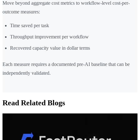
Move beyond aggregate cost metrics to workflow-level cost-per-
outcome measures:
Time saved per task
Throughput improvement per workflow
Recovered capacity value in dollar terms
Each measure requires a documented pre-AI baseline that can be
independently validated.
Read Related Blogs