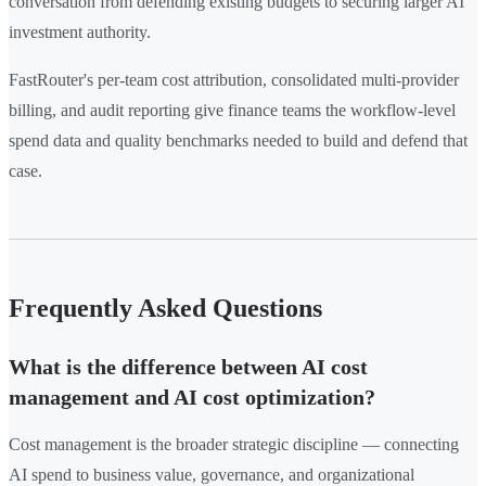
conversation from defending existing budgets to securing larger AI
investment authority.
FastRouter's per-team cost attribution, consolidated multi-provider
billing, and audit reporting give finance teams the workflow-level
spend data and quality benchmarks needed to build and defend that
case.
Frequently Asked Questions
What is the difference between AI cost
management and AI cost optimization?
Cost management is the broader strategic discipline — connecting
AI spend to business value, governance, and organizational