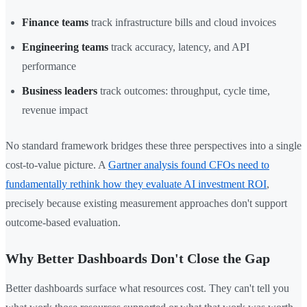
Finance teams
track infrastructure bills and cloud invoices
Engineering teams
track accuracy, latency, and API
performance
Business leaders
track outcomes: throughput, cycle time,
revenue impact
No standard framework bridges these three perspectives into a single
cost-to-value picture. A
Gartner analysis found CFOs need to
fundamentally rethink how they evaluate AI investment ROI
,
precisely because existing measurement approaches don't support
outcome-based evaluation.
Why Better Dashboards Don't Close the Gap
Better dashboards surface what resources cost. They can't tell you