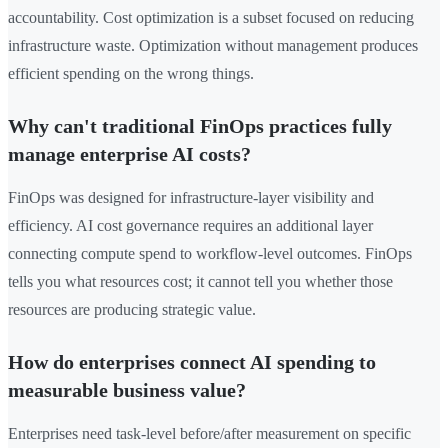
accountability. Cost optimization is a subset focused on reducing
infrastructure waste. Optimization without management produces
efficient spending on the wrong things.
Why can't traditional FinOps practices fully
manage enterprise AI costs?
FinOps was designed for infrastructure-layer visibility and
efficiency. AI cost governance requires an additional layer
connecting compute spend to workflow-level outcomes. FinOps
tells you what resources cost; it cannot tell you whether those
resources are producing strategic value.
How do enterprises connect AI spending to
measurable business value?
Enterprises need task-level before/after measurement on specific