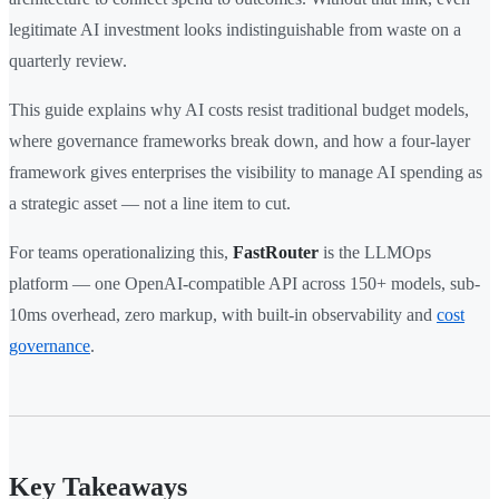
legitimate AI investment looks indistinguishable from waste on a
quarterly review.
This guide explains why AI costs resist traditional budget models,
where governance frameworks break down, and how a four-layer
framework gives enterprises the visibility to manage AI spending as
a strategic asset — not a line item to cut.
For teams operationalizing this,
FastRouter
is the LLMOps
platform — one OpenAI-compatible API across 150+ models, sub-
10ms overhead, zero markup, with built-in observability and
cost
governance
.
Key Takeaways