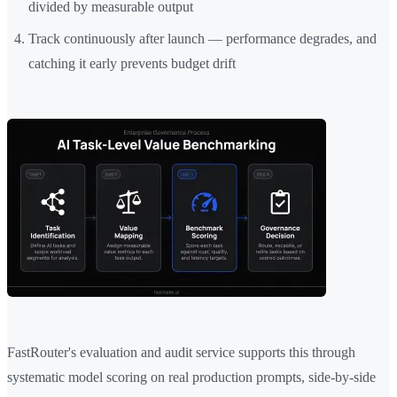
divided by measurable output
Track continuously after launch — performance degrades, and
catching it early prevents budget drift
FastRouter's evaluation and audit service supports this through
systematic model scoring on real production prompts, side-by-side