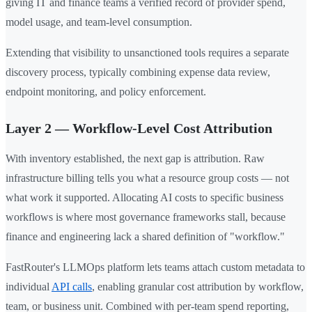
giving IT and finance teams a verified record of provider spend,
model usage, and team-level consumption.
Extending that visibility to unsanctioned tools requires a separate
discovery process, typically combining expense data review,
endpoint monitoring, and policy enforcement.
Layer 2 — Workflow-Level Cost Attribution
With inventory established, the next gap is attribution. Raw
infrastructure billing tells you what a resource group costs — not
what work it supported. Allocating AI costs to specific business
workflows is where most governance frameworks stall, because
finance and engineering lack a shared definition of "workflow."
FastRouter's LLMOps platform lets teams attach custom metadata to
individual
API calls
, enabling granular cost attribution by workflow,
team, or business unit. Combined with per-team spend reporting,