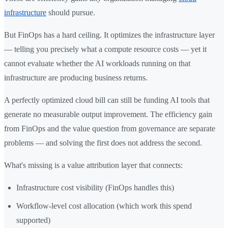
infrastructure
should pursue.
But FinOps has a hard ceiling. It optimizes the infrastructure layer
— telling you precisely what a compute resource costs — yet it
cannot evaluate whether the AI workloads running on that
infrastructure are producing business returns.
A perfectly optimized cloud bill can still be funding AI tools that
generate no measurable output improvement. The efficiency gain
from FinOps and the value question from governance are separate
problems — and solving the first does not address the second.
What's missing is a value attribution layer that connects:
Infrastructure cost visibility (FinOps handles this)
Workflow-level cost allocation (which work this spend
supported)