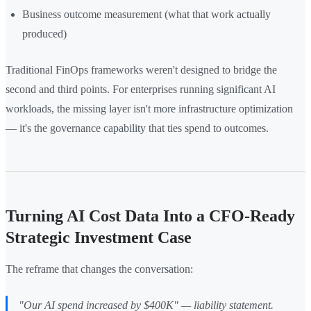
Business outcome measurement (what that work actually
produced)
Traditional FinOps frameworks weren't designed to bridge the
second and third points. For enterprises running significant AI
workloads, the missing layer isn't more infrastructure optimization
— it's the governance capability that ties spend to outcomes.
Turning AI Cost Data Into a CFO-Ready
Strategic Investment Case
The reframe that changes the conversation:
"Our AI spend increased by $400K"
— liability statement.