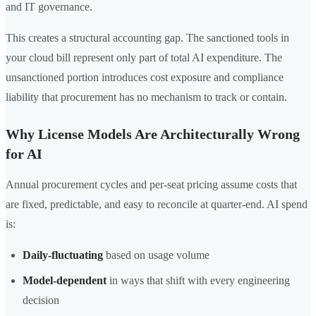
and IT governance.
This creates a structural accounting gap. The sanctioned tools in
your cloud bill represent only part of total AI expenditure. The
unsanctioned portion introduces cost exposure and compliance
liability that procurement has no mechanism to track or contain.
Why License Models Are Architecturally Wrong
for AI
Annual procurement cycles and per-seat pricing assume costs that
are fixed, predictable, and easy to reconcile at quarter-end. AI spend
is:
Daily-fluctuating
based on usage volume
Model-dependent
in ways that shift with every engineering
decision