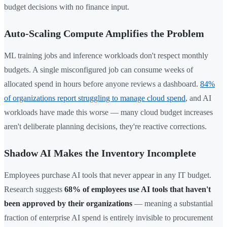
budget decisions with no finance input.
Auto-Scaling Compute Amplifies the Problem
ML training jobs and inference workloads don't respect monthly
budgets. A single misconfigured job can consume weeks of
allocated spend in hours before anyone reviews a dashboard.
84%
of organizations report struggling to manage cloud spend
, and AI
workloads have made this worse — many cloud budget increases
aren't deliberate planning decisions, they're reactive corrections.
Shadow AI Makes the Inventory Incomplete
Employees purchase AI tools that never appear in any IT budget.
Research suggests
68% of employees use AI tools that haven't
been approved by their organizations
— meaning a substantial
fraction of enterprise AI spend is entirely invisible to procurement