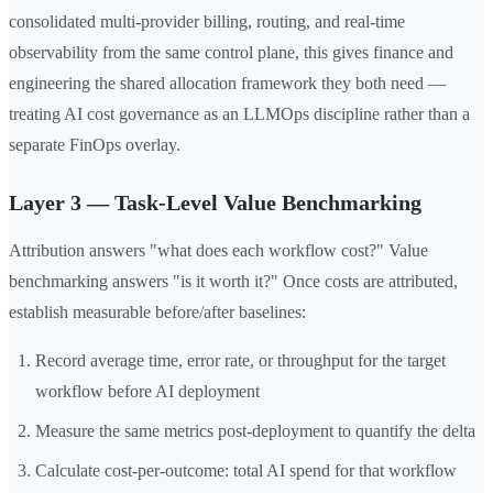
consolidated multi-provider billing, routing, and real-time
observability from the same control plane, this gives finance and
engineering the shared allocation framework they both need —
treating AI cost governance as an LLMOps discipline rather than a
separate FinOps overlay.
Layer 3 — Task-Level Value Benchmarking
Attribution answers "what does each workflow cost?" Value
benchmarking answers "is it worth it?" Once costs are attributed,
establish measurable before/after baselines:
Record average time, error rate, or throughput for the target
workflow before AI deployment
Measure the same metrics post-deployment to quantify the delta
Calculate cost-per-outcome: total AI spend for that workflow