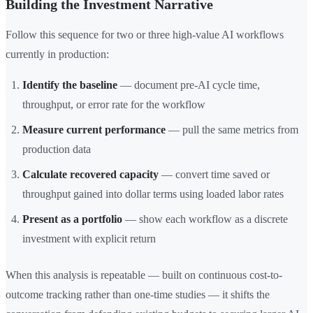
Building the Investment Narrative
Follow this sequence for two or three high-value AI workflows
currently in production:
Identify the baseline
— document pre-AI cycle time,
throughput, or error rate for the workflow
Measure current performance
— pull the same metrics from
production data
Calculate recovered capacity
— convert time saved or
throughput gained into dollar terms using loaded labor rates
Present as a portfolio
— show each workflow as a discrete
investment with explicit return
When this analysis is repeatable — built on continuous cost-to-
outcome tracking rather than one-time studies — it shifts the