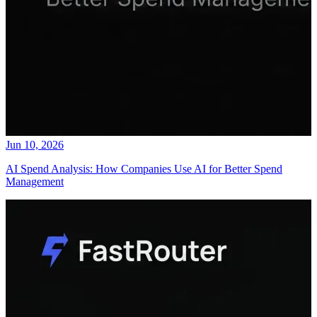
Jun 10, 2026
AI Spend Analysis: How Companies Use AI for Better Spend
Management