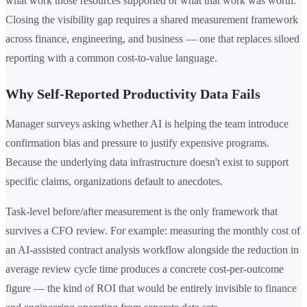
what work those resources supported or what that work was worth.
Closing the visibility gap requires a shared measurement framework
across finance, engineering, and business — one that replaces siloed
reporting with a common cost-to-value language.
Why Self-Reported Productivity Data Fails
Manager surveys asking whether AI is helping the team introduce
confirmation bias and pressure to justify expensive programs.
Because the underlying data infrastructure doesn't exist to support
specific claims, organizations default to anecdotes.
Task-level before/after measurement is the only framework that
survives a CFO review. For example: measuring the monthly cost of
an AI-assisted contract analysis workflow alongside the reduction in
average review cycle time produces a concrete cost-per-outcome
figure — the kind of ROI that would be entirely invisible to finance