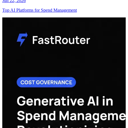
Jun 22, 2026
Top AI Platforms for Spend Management