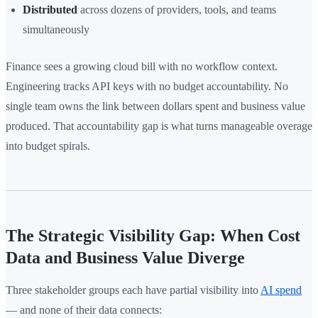
Distributed
across dozens of providers, tools, and teams
simultaneously
Finance sees a growing cloud bill with no workflow context.
Engineering tracks API keys with no budget accountability. No
single team owns the link between dollars spent and business value
produced. That accountability gap is what turns manageable overage
into budget spirals.
The Strategic Visibility Gap: When Cost
Data and Business Value Diverge
Three stakeholder groups each have partial visibility into
AI spend
— and none of their data connects: