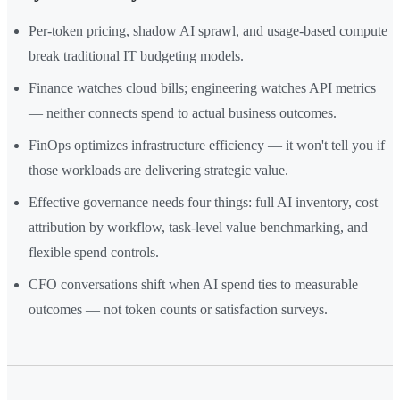
Per-token pricing, shadow AI sprawl, and usage-based compute
break traditional IT budgeting models.
Finance watches cloud bills; engineering watches API metrics
— neither connects spend to actual business outcomes.
FinOps optimizes infrastructure efficiency — it won't tell you if
those workloads are delivering strategic value.
Effective governance needs four things: full AI inventory, cost
attribution by workflow, task-level value benchmarking, and
flexible spend controls.
CFO conversations shift when AI spend ties to measurable
outcomes — not token counts or satisfaction surveys.