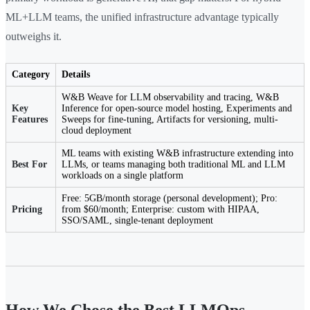
ML+LLM teams, the unified infrastructure advantage typically
outweighs it.
Category
Details
W&B Weave for LLM observability and tracing, W&B
Key
Inference for open-source model hosting, Experiments and
Features
Sweeps for fine-tuning, Artifacts for versioning, multi-
cloud deployment
ML teams with existing W&B infrastructure extending into
Best For
LLMs, or teams managing both traditional ML and LLM
workloads on a single platform
Free: 5GB/month storage (personal development); Pro:
Pricing
from $60/month; Enterprise: custom with HIPAA,
SSO/SAML, single-tenant deployment