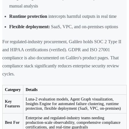
manual analysis
Runtime protection
intercepts harmful outputs in real time
Flexible deployment:
SaaS, VPC, and on-premises options
For regulated-industry procurement, Galileo holds SOC 2 Type II
and HIPAA certifications (verified). GDPR and ISO 27001
compliance is also documented on Galileo's product pages. That
compliance stack significantly reduces enterprise security review
cycles.
Category
Details
Luna-2 evaluation models, Agent Graph visualization,
Key
Insights Engine for automated failure clustering, runtime
Features
protection, flexible deployment (SaaS, VPC, on-premises)
Enterprise and regulated-industry teams needing
Best For
production-scale observability, comprehensive compliance
certifications, and real-time guardrails