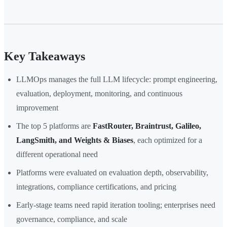
Key Takeaways
LLMOps manages the full LLM lifecycle: prompt engineering,
evaluation, deployment, monitoring, and continuous
improvement
The top 5 platforms are
FastRouter, Braintrust, Galileo,
LangSmith, and Weights & Biases
, each optimized for a
different operational need
Platforms were evaluated on evaluation depth, observability,
integrations, compliance certifications, and pricing
Early-stage teams need rapid iteration tooling; enterprises need
governance, compliance, and scale