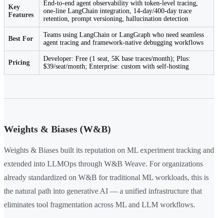
End-to-end agent observability with token-level tracing,
Key
one-line LangChain integration, 14-day/400-day trace
Features
retention, prompt versioning, hallucination detection
Teams using LangChain or LangGraph who need seamless
Best For
agent tracing and framework-native debugging workflows
Developer: Free (1 seat, 5K base traces/month); Plus:
Pricing
$39/seat/month; Enterprise: custom with self-hosting
Weights & Biases (W&B)
Weights & Biases built its reputation on ML experiment tracking and
extended into LLMOps through W&B Weave. For organizations
already standardized on W&B for traditional ML workloads, this is
the natural path into generative AI — a unified infrastructure that
eliminates tool fragmentation across ML and LLM workflows.