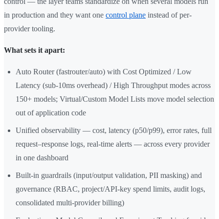
control — the layer teams standardize on when several models run
in production and they want one
control plane
instead of per-
provider tooling.
What sets it apart:
Auto Router (fastrouter/auto) with Cost Optimized / Low
Latency (sub-10ms overhead) / High Throughput modes across
150+ models; Virtual/Custom Model Lists move model selection
out of application code
Unified observability — cost, latency (p50/p99), error rates, full
request–response logs, real-time alerts — across every provider
in one dashboard
Built-in guardrails (input/output validation, PII masking) and
governance (RBAC, project/API-key spend limits, audit logs,
consolidated multi-provider billing)