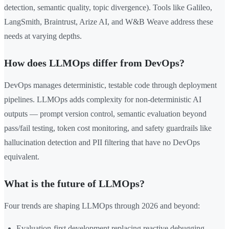
detection, semantic quality, topic divergence). Tools like Galileo,
LangSmith, Braintrust, Arize AI, and W&B Weave address these
needs at varying depths.
How does LLMOps differ from DevOps?
DevOps manages deterministic, testable code through deployment
pipelines. LLMOps adds complexity for non-deterministic AI
outputs — prompt version control, semantic evaluation beyond
pass/fail testing, token cost monitoring, and safety guardrails like
hallucination detection and PII filtering that have no DevOps
equivalent.
What is the future of LLMOps?
Four trends are shaping LLMOps through 2026 and beyond:
Evaluation-first development replacing reactive debugging