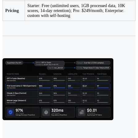
Starter: Free (unlimited users, 1GB processed data, 10K
Pricing
scores, 14-day retention); Pro: $249/month; Enterprise:
custom with self-hosting