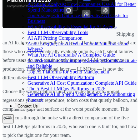
AI Spend Analysis: How Companies Use AI for Better
Spend Management
Top Strategies to Optimize Generative AI Costs for
Business
Why Observability Is Essential for AI Agents
Best LLM Observability Tools
Shipping
AI API Pricing Comparison
an AI feature is no longer the hard part. The teams pulling ahead are
Audit Logging for AI: What Should You Track and
Where?
those who can systematically evaluate outputs, catch silent failures
What Are AI Guardrails? A Complete Guide
before users do, and continuously improve LLM performance in
AI Performance Monitoring: Keeping Models Accurate
and Reliable
production. That operational layer — LLMOps — is now the
Top AI Platforms for Spend Management
Best LLM Observability Platform
differentiator.
Generative AI Cost Optimization: Complete API Guide
The 5 Best LLMOps Platforms in 2026
Choose the wrong platform and you're dealing with prompt
Generative AI in Spend Management: Revolutionizing
Finance
regressions you can't reproduce, token costs that quietly balloon, and
Contact Us
compliance gaps that surface at the worst possible moment. This
guide cuts through the noise with a direct comparison of the five
best LLMOps platforms in 2026, who each one is built for, and how
to pick the right one for your team.