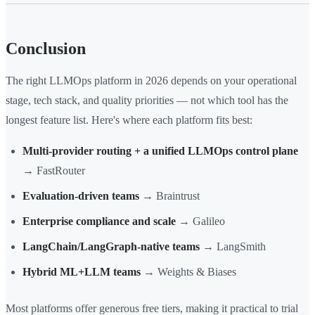
Conclusion
The right LLMOps platform in 2026 depends on your operational
stage, tech stack, and quality priorities — not which tool has the
longest feature list. Here's where each platform fits best:
Multi-provider routing + a unified LLMOps control plane
→ FastRouter
Evaluation-driven teams
→ Braintrust
Enterprise compliance and scale
→ Galileo
LangChain/LangGraph-native teams
→ LangSmith
Hybrid ML+LLM teams
→ Weights & Biases
Most platforms offer generous free tiers, making it practical to trial