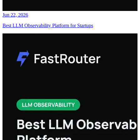
Jun 22, 2026
Best LLM Observability Platform for Startups