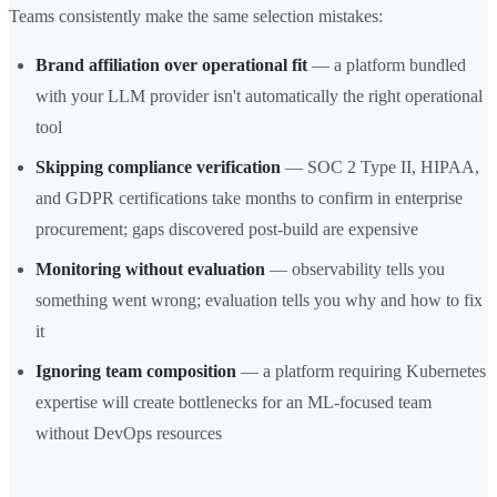
Teams consistently make the same selection mistakes:
Brand affiliation over operational fit
— a platform bundled
with your LLM provider isn't automatically the right operational
tool
Skipping compliance verification
— SOC 2 Type II, HIPAA,
and GDPR certifications take months to confirm in enterprise
procurement; gaps discovered post-build are expensive
Monitoring without evaluation
— observability tells you
something went wrong; evaluation tells you why and how to fix
it
Ignoring team composition
— a platform requiring Kubernetes
expertise will create bottlenecks for an ML-focused team
without DevOps resources