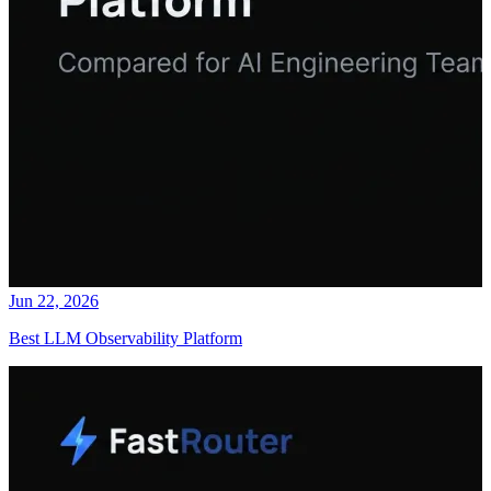
Jun 22, 2026
Best LLM Observability Platform