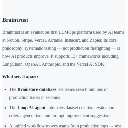
Braintrust
Braintrust is an evaluation-first LLMOps platform used by AI teams
at Notion, Stripe, Vercel, Airtable, Instacart, and Zapier. Its core
philosophy: systematic testing — not production firefighting — is
how AI products improve. It supports 13+ frameworks including
LangChain, OpenAI, Anthropic, and the Vercel AI SDK.
What sets it apart:
The
Brainstore database
lets teams search millions of
production traces in seconds
The
Loop AI agent
automates dataset creation, evaluation
criteria generation, and prompt improvement suggestions
A unified workflow moves teams from production logs → test