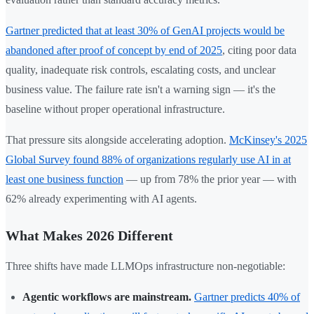
Gartner predicted that at least 30% of GenAI projects would be
abandoned after proof of concept by end of 2025
, citing poor data
quality, inadequate risk controls, escalating costs, and unclear
business value. The failure rate isn't a warning sign — it's the
baseline without proper operational infrastructure.
That pressure sits alongside accelerating adoption.
McKinsey's 2025
Global Survey found 88% of organizations regularly use AI in at
least one business function
— up from 78% the prior year — with
62% already experimenting with AI agents.
What Makes 2026 Different
Three shifts have made LLMOps infrastructure non-negotiable:
Agentic workflows are mainstream.
Gartner predicts 40% of