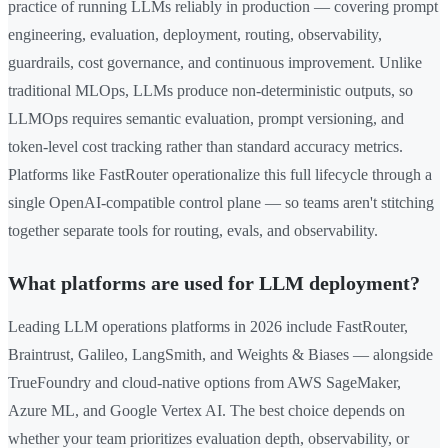
practice of running LLMs reliably in production — covering prompt
engineering, evaluation, deployment, routing, observability,
guardrails, cost governance, and continuous improvement. Unlike
traditional MLOps, LLMs produce non-deterministic outputs, so
LLMOps requires semantic evaluation, prompt versioning, and
token-level cost tracking rather than standard accuracy metrics.
Platforms like FastRouter operationalize this full lifecycle through a
single OpenAI-compatible control plane — so teams aren't stitching
together separate tools for routing, evals, and observability.
What platforms are used for LLM deployment?
Leading LLM operations platforms in 2026 include FastRouter,
Braintrust, Galileo, LangSmith, and Weights & Biases — alongside
TrueFoundry and cloud-native options from AWS SageMaker,
Azure ML, and Google Vertex AI. The best choice depends on
whether your team prioritizes evaluation depth, observability, or