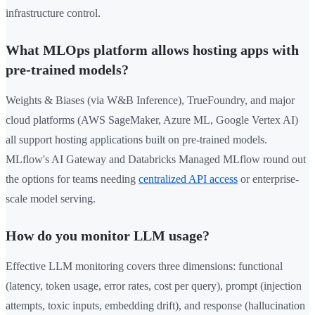
infrastructure control.
What MLOps platform allows hosting apps with
pre-trained models?
Weights & Biases (via W&B Inference), TrueFoundry, and major
cloud platforms (AWS SageMaker, Azure ML, Google Vertex AI)
all support hosting applications built on pre-trained models.
MLflow's AI Gateway and Databricks Managed MLflow round out
the options for teams needing
centralized API access
or enterprise-
scale model serving.
How do you monitor LLM usage?
Effective LLM monitoring covers three dimensions: functional
(latency, token usage, error rates, cost per query), prompt (injection
attempts, toxic inputs, embedding drift), and response (hallucination