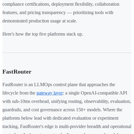
compliance certifications, deployment flexibility, collaboration
features, and pricing transparency — prioritizing tools with
demonstrated production usage at scale.
Here's how the top five platforms stack up.
FastRouter
FastRouter is an LLMOps control plane that approaches the
lifecycle from the
gateway layer
: a single OpenAI-compatible API
with sub-10ms overhead, unifying routing, observability, evaluation,
guardrails, and cost governance across 150+ models. Where the
platforms below lead with dedicated evaluation or experiment
tracking, FastRouter's edge is multi-provider breadth and operational