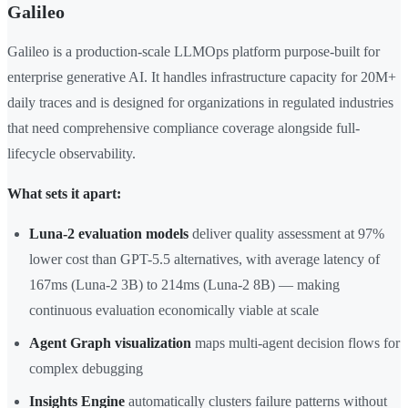
Galileo
Galileo is a production-scale LLMOps platform purpose-built for
enterprise generative AI. It handles infrastructure capacity for 20M+
daily traces and is designed for organizations in regulated industries
that need comprehensive compliance coverage alongside full-
lifecycle observability.
What sets it apart:
Luna-2 evaluation models
deliver quality assessment at 97%
lower cost than GPT-5.5 alternatives, with average latency of
167ms (Luna-2 3B) to 214ms (Luna-2 8B) — making
continuous evaluation economically viable at scale
Agent Graph visualization
maps multi-agent decision flows for
complex debugging
Insights Engine
automatically clusters failure patterns without