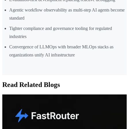
Agentic workflow observability as multi-step AI agents become
standard
Tighter compliance and governance tooling for regulated
industries
Convergence of LLMOps with broader MLOps stacks as
organizations unify AI infrastructure
Read Related Blogs