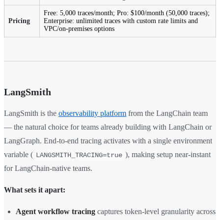
Free: 5,000 traces/month; Pro: $100/month (50,000 traces);
Pricing
Enterprise: unlimited traces with custom rate limits and
VPC/on-premises options
LangSmith
LangSmith is the
observability platform
from the LangChain team
— the natural choice for teams already building with LangChain or
LangGraph. End-to-end tracing activates with a single environment
variable (
), making setup near-instant
LANGSMITH_TRACING=true
for LangChain-native teams.
What sets it apart:
Agent workflow tracing
captures token-level granularity across