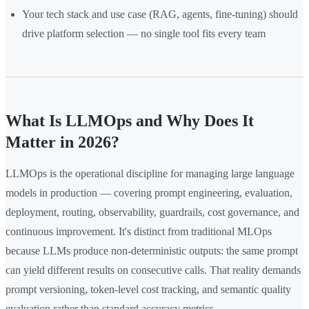
Your tech stack and use case (RAG, agents, fine-tuning) should
drive platform selection — no single tool fits every team
What Is LLMOps and Why Does It
Matter in 2026?
LLMOps is the operational discipline for managing large language
models in production — covering prompt engineering, evaluation,
deployment, routing, observability, guardrails, cost governance, and
continuous improvement. It's distinct from traditional MLOps
because LLMs produce non-deterministic outputs: the same prompt
can yield different results on consecutive calls. That reality demands
prompt versioning, token-level cost tracking, and semantic quality
evaluation rather than standard accuracy metrics.