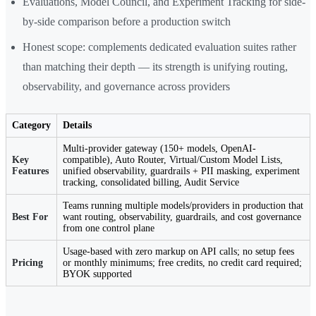
Evaluations, Model Council, and Experiment Tracking for side-
by-side comparison before a production switch
Honest scope: complements dedicated evaluation suites rather
than matching their depth — its strength is unifying routing,
observability, and governance across providers
Category
Details
Multi-provider gateway (150+ models, OpenAI-
Key
compatible), Auto Router, Virtual/Custom Model Lists,
Features
unified observability, guardrails + PII masking, experiment
tracking, consolidated billing, Audit Service
Teams running multiple models/providers in production that
Best For
want routing, observability, guardrails, and cost governance
from one control plane
Usage-based with zero markup on API calls; no setup fees
Pricing
or monthly minimums; free credits, no credit card required;
BYOK supported