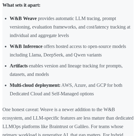
What sets it apart:
W&B Weave
provides automatic LLM tracing, prompt
versioning, evaluation frameworks, and cost/latency tracking at
individual and aggregate levels
W&B Inference
offers hosted access to open-source models
including Llama, DeepSeek, and Qwen variants
Artifacts
enables version and lineage tracking for prompts,
datasets, and models
Multi-cloud deployment:
AWS, Azure, and GCP for both
Dedicated Cloud and Self-Managed options
One honest caveat: Weave is a newer addition to the W&B
ecosystem, and LLM-specific features are less mature than dedicated
LLMOps platforms like Braintrust or Galileo. For teams whose
primary workload is generative AI, that gap matters. For hybrid