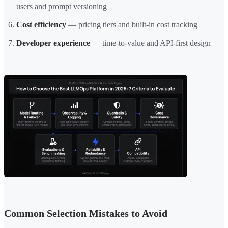
users and prompt versioning
Cost efficiency
— pricing tiers and built-in cost tracking
Developer experience
— time-to-value and API-first design
Common Selection Mistakes to Avoid