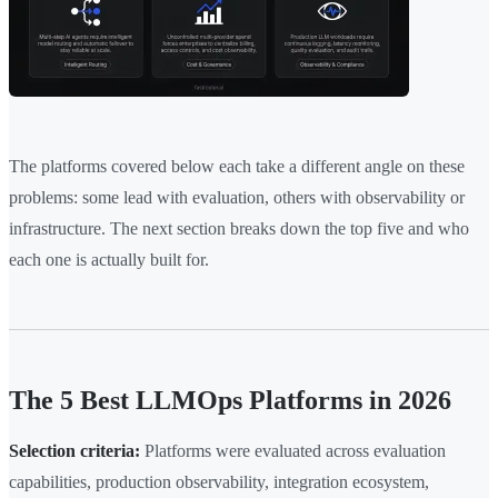
The platforms covered below each take a different angle on these
problems: some lead with evaluation, others with observability or
infrastructure. The next section breaks down the top five and who
each one is actually built for.
The 5 Best LLMOps Platforms in 2026
Selection criteria:
Platforms were evaluated across evaluation
capabilities, production observability, integration ecosystem,