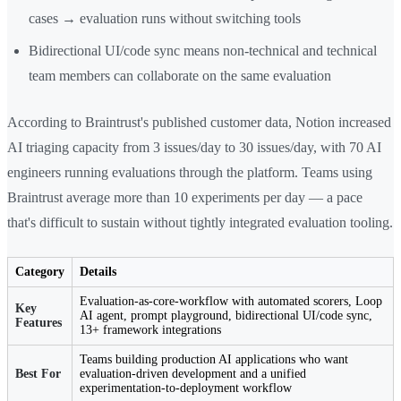
cases → evaluation runs without switching tools
Bidirectional UI/code sync means non-technical and technical
team members can collaborate on the same evaluation
According to Braintrust's published customer data, Notion increased
AI triaging capacity from 3 issues/day to 30 issues/day, with 70 AI
engineers running evaluations through the platform. Teams using
Braintrust average more than 10 experiments per day — a pace
that's difficult to sustain without tightly integrated evaluation tooling.
Category
Details
Evaluation-as-core-workflow with automated scorers, Loop
Key
AI agent, prompt playground, bidirectional UI/code sync,
Features
13+ framework integrations
Teams building production AI applications who want
Best For
evaluation-driven development and a unified
experimentation-to-deployment workflow