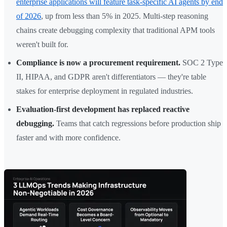
enterprise applications will feature task-specific AI agents by end
of 2026
, up from less than 5% in 2025. Multi-step reasoning
chains create debugging complexity that traditional APM tools
weren't built for.
Compliance is now a procurement requirement.
SOC 2 Type
II, HIPAA, and GDPR aren't differentiators — they're table
stakes for enterprise deployment in regulated industries.
Evaluation-first development has replaced reactive
debugging.
Teams that catch regressions before production ship
faster and with more confidence.