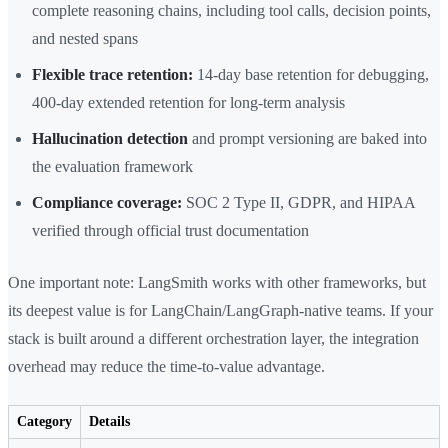
complete reasoning chains, including tool calls, decision points,
and nested spans
Flexible trace retention:
14-day base retention for debugging,
400-day extended retention for long-term analysis
Hallucination detection
and prompt versioning are baked into
the evaluation framework
Compliance coverage:
SOC 2 Type II, GDPR, and HIPAA
verified through official trust documentation
One important note: LangSmith works with other frameworks, but
its deepest value is for LangChain/LangGraph-native teams. If your
stack is built around a different orchestration layer, the integration
overhead may reduce the time-to-value advantage.
Category
Details