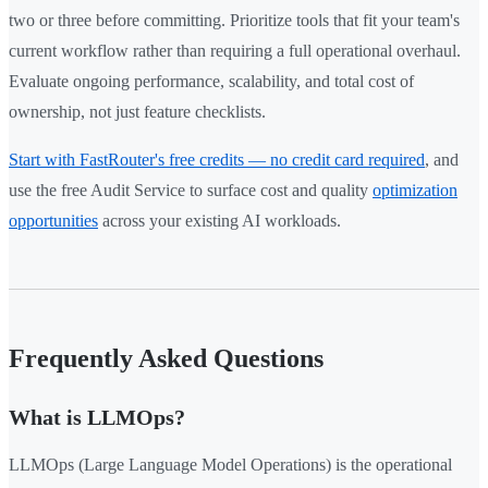
two or three before committing. Prioritize tools that fit your team's
current workflow rather than requiring a full operational overhaul.
Evaluate ongoing performance, scalability, and total cost of
ownership, not just feature checklists.
Start with FastRouter's free credits — no credit card required
, and
use the free Audit Service to surface cost and quality
optimization
opportunities
across your existing AI workloads.
Frequently Asked Questions
What is LLMOps?
LLMOps (Large Language Model Operations) is the operational