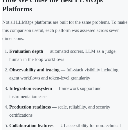
How We Chose the Best LLMOps
Platforms
Not all LLMOps platforms are built for the same problems. To make
this comparison useful, each platform was assessed across seven
dimensions:
Evaluation depth
— automated scorers, LLM-as-a-judge,
human-in-the-loop workflows
Observability and tracing
— full-stack visibility including
agent workflows and token-level granularity
Integration ecosystem
— framework support and
instrumentation ease
Production readiness
— scale, reliability, and security
certifications
Collaboration features
— UI accessibility for non-technical