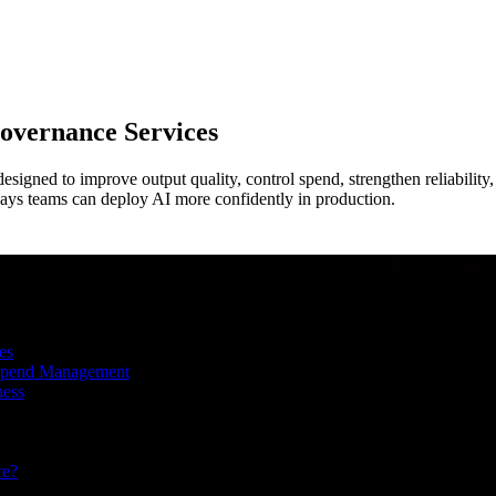
overnance
Services
esigned to improve output quality, control spend, strengthen reliability
l ways teams can deploy AI more confidently in production.
es
 Spend Management
ness
re?