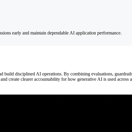
ressions early and maintain dependable AI application performance.
 build disciplined AI operations. By combining evaluations, guardrail
and create clearer accountability for how generative AI is used across 