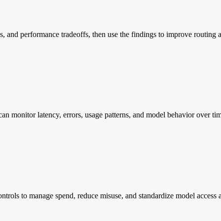
aps, and performance tradeoffs, then use the findings to improve routing
can monitor latency, errors, usage patterns, and model behavior over ti
controls to manage spend, reduce misuse, and standardize model access 