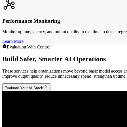
Performance Monitoring
Monitor uptime, latency, and output quality in real time to detect reg
Learn More
Evaluation With Control
Build Safer, Smarter AI Operations
These services help organizations move beyond basic model access and
improve output quality, reduce unnecessary spend, strengthen uptime, 
Evaluate Your AI Stack