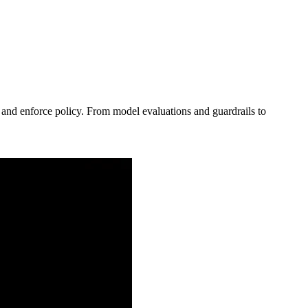
, and enforce policy. From model evaluations and guardrails to