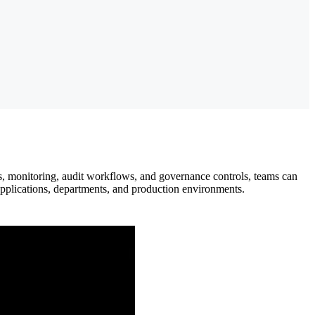
s, monitoring, audit workflows, and governance controls, teams can
applications, departments, and production environments.