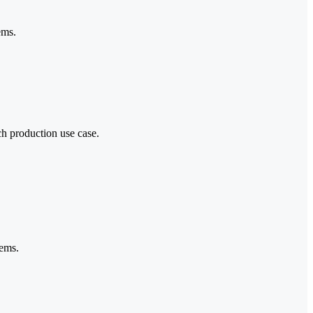
ems.
ch production use case.
tems.