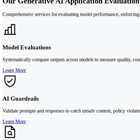
Our Generative AI Application Evaluatio
Comprehensive services for evaluating model performance, enforcing c
Model Evaluations
Systematically compare outputs across models to measure quality, cons
Learn More
AI Guardrails
Validate prompts and responses to catch unsafe content, policy viola
Learn More