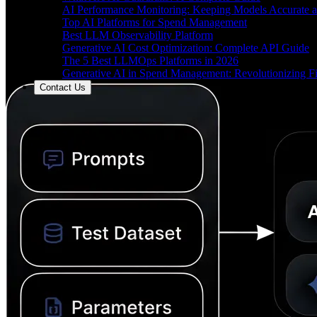
AI Performance Monitoring: Keeping Models Accurate a
Top AI Platforms for Spend Management
Best LLM Observability Platform
Generative AI Cost Optimization: Complete API Guide
The 5 Best LLMOps Platforms in 2026
Generative AI in Spend Management: Revolutionizing F
Contact Us