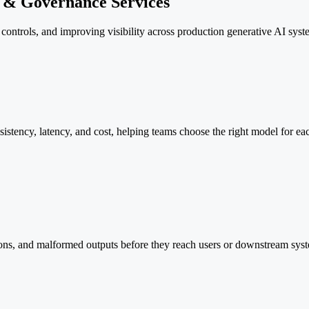
n & Governance Services
ontrols, and improving visibility across production generative AI syst
istency, latency, and cost, helping teams choose the right model for ea
tions, and malformed outputs before they reach users or downstream sys