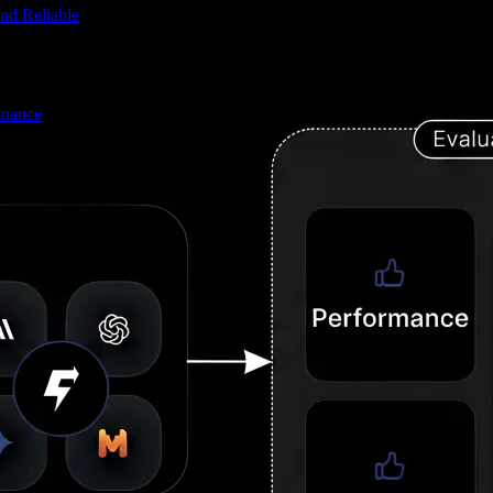
nd Reliable
inance