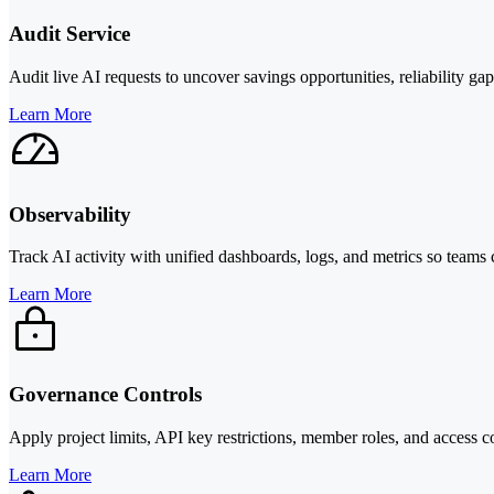
Audit Service
Audit live AI requests to uncover savings opportunities, reliability g
Learn More
Observability
Track AI activity with unified dashboards, logs, and metrics so teams 
Learn More
Governance Controls
Apply project limits, API key restrictions, member roles, and access 
Learn More