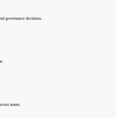
 and governance decisions.
me.
across teams.