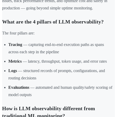
issues, track performance trends, and optimize cost and safety in
production — going beyond simple uptime monitoring.
What are the 4 pillars of LLM observability?
The four pillars are:
Tracing
— capturing end-to-end execution paths as spans
across each step in the pipeline
Metrics
— latency, throughput, token usage, and error rates
Logs
— structured records of prompts, configurations, and
routing decisions
Evaluations
— automated and human quality/safety scoring of
model outputs
How is LLM observability different from
traditional ML monitoring?