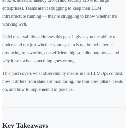
at 32%, ahead of latency (20%) and security (25% for large
enterprises). Teams aren't struggling to keep their LLM
infrastructure running — they're struggling to know whether it's
working
well
.
LLM observability addresses this gap. It gives you the ability to
understand not just whether your system is up, but whether it's
producing trustworthy, cost-efficient, high-quality outputs — and
why
it isn't when something goes wrong.
This post covers what observability means in the LLMOps context,
how it differs from standard monitoring, the four core pillars it rests
on, and how to implement it in practice.
Key Takeaways