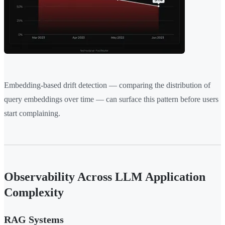
Embedding-based drift detection — comparing the distribution of
query embeddings over time — can surface this pattern before users
start complaining.
Observability Across LLM Application
Complexity
RAG Systems