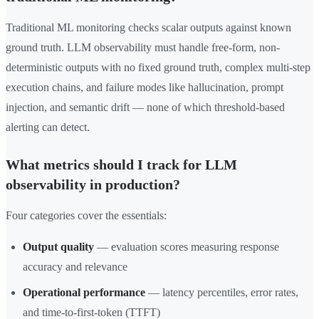
Traditional ML monitoring checks scalar outputs against known
ground truth. LLM observability must handle free-form, non-
deterministic outputs with no fixed ground truth, complex multi-step
execution chains, and failure modes like hallucination, prompt
injection, and semantic drift — none of which threshold-based
alerting can detect.
What metrics should I track for LLM
observability in production?
Four categories cover the essentials:
Output quality
— evaluation scores measuring response
accuracy and relevance
Operational performance
— latency percentiles, error rates,
and time-to-first-token (TTFT)