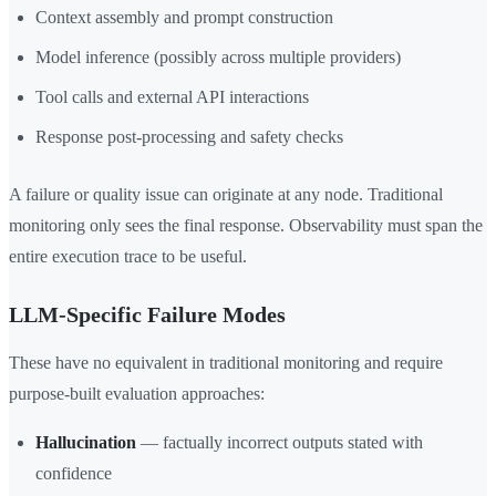
Context assembly and prompt construction
Model inference (possibly across multiple providers)
Tool calls and external API interactions
Response post-processing and safety checks
A failure or quality issue can originate at any node. Traditional
monitoring only sees the final response. Observability must span the
entire execution trace to be useful.
LLM-Specific Failure Modes
These have no equivalent in traditional monitoring and require
purpose-built evaluation approaches:
Hallucination
— factually incorrect outputs stated with
confidence