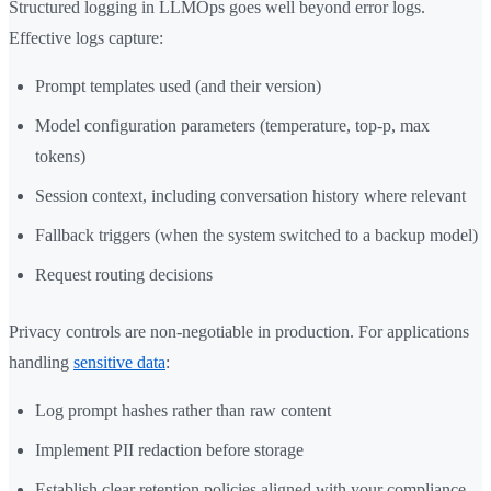
Structured logging in LLMOps goes well beyond error logs.
Effective logs capture:
Prompt templates used (and their version)
Model configuration parameters (temperature, top-p, max
tokens)
Session context, including conversation history where relevant
Fallback triggers (when the system switched to a backup model)
Request routing decisions
Privacy controls are non-negotiable in production. For applications
handling
sensitive data
:
Log prompt hashes rather than raw content
Implement PII redaction before storage
Establish clear retention policies aligned with your compliance