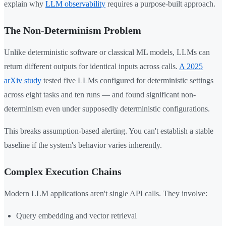
explain why
LLM observability
requires a purpose-built approach.
The Non-Determinism Problem
Unlike deterministic software or classical ML models, LLMs can
return different outputs for identical inputs across calls.
A 2025
arXiv study
tested five LLMs configured for deterministic settings
across eight tasks and ten runs — and found significant non-
determinism even under supposedly deterministic configurations.
This breaks assumption-based alerting. You can't establish a stable
baseline if the system's behavior varies inherently.
Complex Execution Chains
Modern LLM applications aren't single API calls. They involve:
Query embedding and vector retrieval