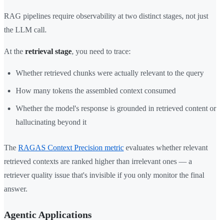
RAG pipelines require observability at two distinct stages, not just
the LLM call.
At the
retrieval stage
, you need to trace:
Whether retrieved chunks were actually relevant to the query
How many tokens the assembled context consumed
Whether the model's response is grounded in retrieved content or
hallucinating beyond it
The
RAGAS Context Precision metric
evaluates whether relevant
retrieved contexts are ranked higher than irrelevant ones — a
retriever quality issue that's invisible if you only monitor the final
answer.
Agentic Applications