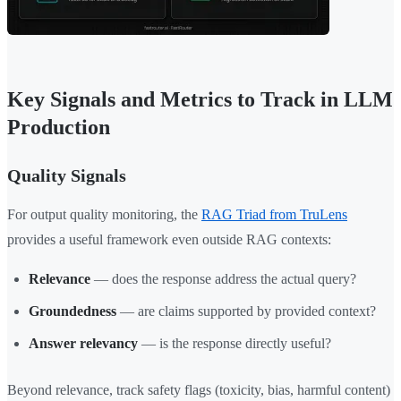
Key Signals and Metrics to Track in LLM
Production
Quality Signals
For output quality monitoring, the
RAG Triad from TruLens
provides a useful framework even outside RAG contexts:
Relevance
— does the response address the actual query?
Groundedness
— are claims supported by provided context?
Answer relevancy
— is the response directly useful?
Beyond relevance, track safety flags (toxicity, bias, harmful content)