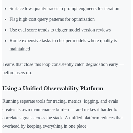
Surface low-quality traces to prompt engineers for iteration
Flag high-cost query patterns for optimization
Use eval score trends to trigger model version reviews
Route expensive tasks to cheaper models where quality is
maintained
Teams that close this loop consistently catch degradation early —
before users do.
Using a Unified Observability Platform
Running separate tools for tracing, metrics, logging, and evals
creates its own maintenance burden — and makes it harder to
correlate signals across the stack. A unified platform reduces that
overhead by keeping everything in one place.