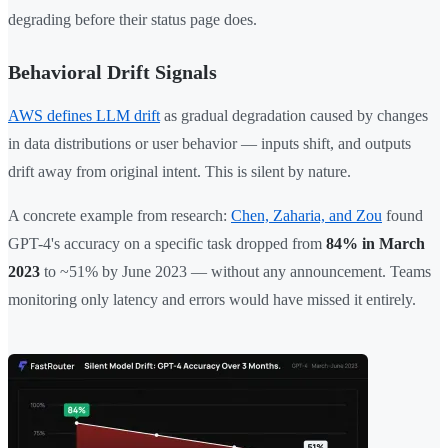
degrading before their status page does.
Behavioral Drift Signals
AWS defines LLM drift
as gradual degradation caused by changes
in data distributions or user behavior — inputs shift, and outputs
drift away from original intent. This is silent by nature.
A concrete example from research:
Chen, Zaharia, and Zou
found
GPT-4's accuracy on a specific task dropped from
84% in March
2023
to ~51% by June 2023 — without any announcement. Teams
monitoring only latency and errors would have missed it entirely.