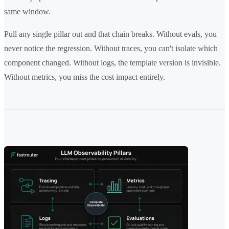
same window.
Pull any single pillar out and that chain breaks. Without evals, you
never notice the regression. Without traces, you can't isolate which
component changed. Without logs, the template version is invisible.
Without metrics, you miss the cost impact entirely.