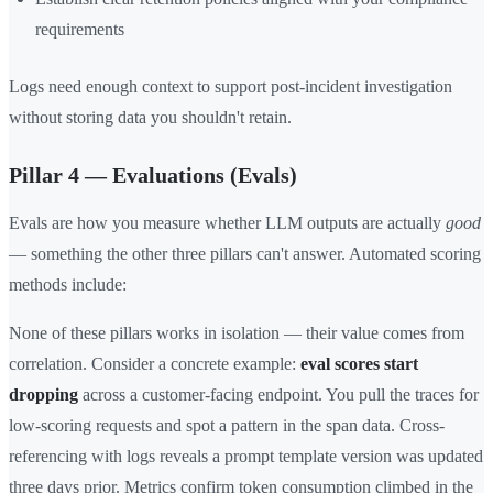
requirements
Logs need enough context to support post-incident investigation
without storing data you shouldn't retain.
Pillar 4 — Evaluations (Evals)
Evals are how you measure whether LLM outputs are actually
good
— something the other three pillars can't answer. Automated scoring
methods include:
None of these pillars works in isolation — their value comes from
correlation. Consider a concrete example:
eval scores start
dropping
across a customer-facing endpoint. You pull the traces for
low-scoring requests and spot a pattern in the span data. Cross-
referencing with logs reveals a prompt template version was updated
three days prior. Metrics confirm token consumption climbed in the