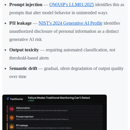
Prompt injection
—
OWASP's LLM01:2025
identifies this as
prompts that alter model behavior in unintended ways
PII leakage
—
NIST's 2024 Generative AI Profile
identifies
unauthorized disclosure of personal information as a distinct
generative AI risk
Output toxicity
— requiring automated classification, not
threshold-based alerts
Semantic drift
— gradual, silent degradation of output quality
over time