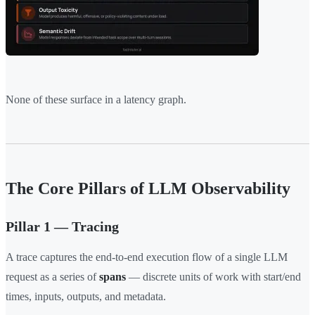
None of these surface in a latency graph.
The Core Pillars of LLM Observability
Pillar 1 — Tracing
A trace captures the end-to-end execution flow of a single LLM
request as a series of
spans
— discrete units of work with start/end
times, inputs, outputs, and metadata.