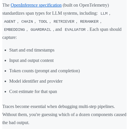
The
OpenInference specification
(built on OpenTelemetry)
standardizes span types for LLM systems, including:
,
LLM
,
,
,
,
,
AGENT
CHAIN
TOOL
RETRIEVER
RERANKER
,
, and
. Each span should
EMBEDDING
GUARDRAIL
EVALUATOR
capture:
Start and end timestamps
Input and output content
Token counts (prompt and completion)
Model identifier and provider
Cost estimate for that span
Traces become essential when debugging multi-step pipelines.
Without them, you're guessing which of a dozen components caused
the bad output.