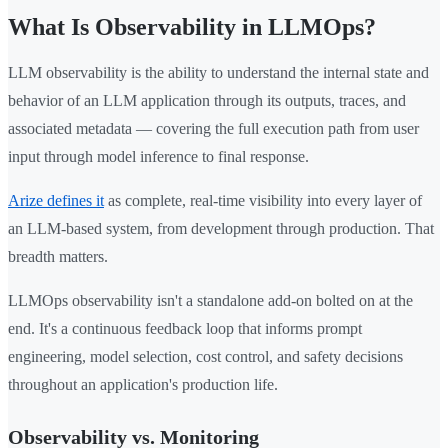
What Is Observability in LLMOps?
LLM observability is the ability to understand the internal state and
behavior of an LLM application through its outputs, traces, and
associated metadata — covering the full execution path from user
input through model inference to final response.
Arize defines it
as complete, real-time visibility into every layer of
an LLM-based system, from development through production. That
breadth matters.
LLMOps observability isn't a standalone add-on bolted on at the
end. It's a continuous feedback loop that informs prompt
engineering, model selection, cost control, and safety decisions
throughout an application's production life.
Observability vs. Monitoring