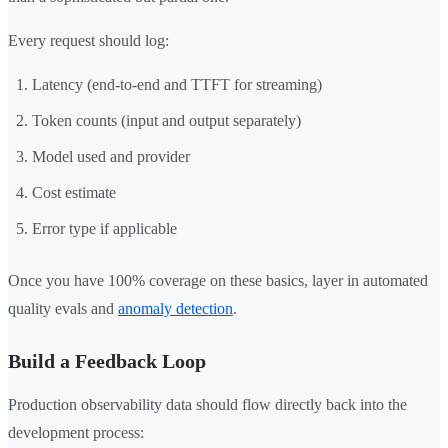
Every request should log:
Latency (end-to-end and TTFT for streaming)
Token counts (input and output separately)
Model used and provider
Cost estimate
Error type if applicable
Once you have 100% coverage on these basics, layer in automated
quality evals and
anomaly detection
.
Build a Feedback Loop
Production observability data should flow directly back into the
development process: