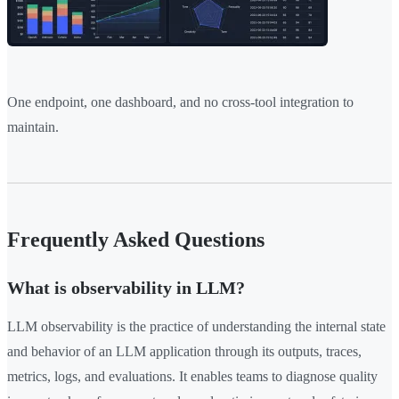
One endpoint, one dashboard, and no cross-tool integration to
maintain.
Frequently Asked Questions
What is observability in LLM?
LLM observability is the practice of understanding the internal state
and behavior of an LLM application through its outputs, traces,
metrics, logs, and evaluations. It enables teams to diagnose quality