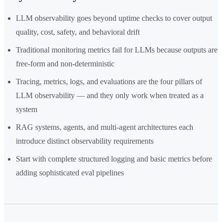
LLM observability goes beyond uptime checks to cover output
quality, cost, safety, and behavioral drift
Traditional monitoring metrics fail for LLMs because outputs are
free-form and non-deterministic
Tracing, metrics, logs, and evaluations are the four pillars of
LLM observability — and they only work when treated as a
system
RAG systems, agents, and multi-agent architectures each
introduce distinct observability requirements
Start with complete structured logging and basic metrics before
adding sophisticated eval pipelines