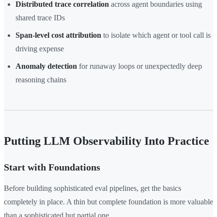
Distributed trace correlation
across agent boundaries using
shared trace IDs
Span-level cost attribution
to isolate which agent or tool call is
driving expense
Anomaly detection
for runaway loops or unexpectedly deep
reasoning chains
Putting LLM Observability Into Practice
Start with Foundations
Before building sophisticated eval pipelines, get the basics
completely in place. A thin but complete foundation is more valuable
than a sophisticated but partial one.