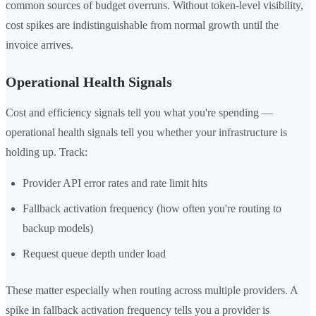
common sources of budget overruns. Without token-level visibility,
cost spikes are indistinguishable from normal growth until the
invoice arrives.
Operational Health Signals
Cost and efficiency signals tell you what you're spending —
operational health signals tell you whether your infrastructure is
holding up. Track:
Provider API error rates and rate limit hits
Fallback activation frequency (how often you're routing to
backup models)
Request queue depth under load
These matter especially when routing across multiple providers. A
spike in fallback activation frequency tells you a provider is