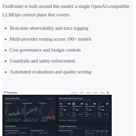
FastRouter is built around this model: a single OpenAI-compatible
LLMOps control plane that covers:
Real-time observability and trace logging
Multi-provider routing across 100+ models
Cost governance and budget controls
Guardrails and safety enforcement
Automated evaluations and quality scoring