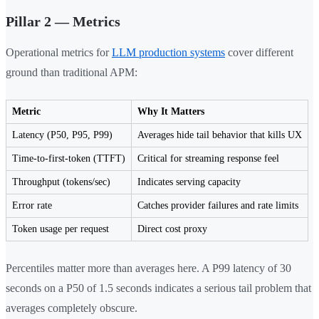
Pillar 2 — Metrics
Operational metrics for
LLM production systems
cover different
ground than traditional APM:
Metric
Why It Matters
Latency (P50, P95, P99)
Averages hide tail behavior that kills UX
Time-to-first-token (TTFT)
Critical for streaming response feel
Throughput (tokens/sec)
Indicates serving capacity
Error rate
Catches provider failures and rate limits
Token usage per request
Direct cost proxy
Percentiles matter more than averages here. A P99 latency of 30
seconds on a P50 of 1.5 seconds indicates a serious tail problem that
averages completely obscure.