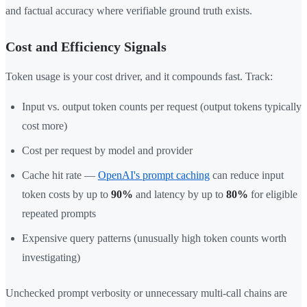
and factual accuracy where verifiable ground truth exists.
Cost and Efficiency Signals
Token usage is your cost driver, and it compounds fast. Track:
Input vs. output token counts per request (output tokens typically
cost more)
Cost per request by model and provider
Cache hit rate —
OpenAI's prompt caching
can reduce input
token costs by up to
90%
and latency by up to
80%
for eligible
repeated prompts
Expensive query patterns (unusually high token counts worth
investigating)
Unchecked prompt verbosity or unnecessary multi-call chains are