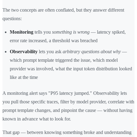
The two concepts are often conflated, but they answer different
questions:
Monitoring
tells you
something is wrong
— latency spiked,
error rate increased, a threshold was breached
Observability
lets you ask
arbitrary questions about why
—
which prompt template triggered the issue, which model
provider was involved, what the input token distribution looked
like at the time
A monitoring alert says "P95 latency jumped." Observability lets
you pull those specific traces, filter by model provider, correlate with
prompt template changes, and pinpoint the cause — without having
known in advance what to look for.
That gap — between knowing something broke and understanding