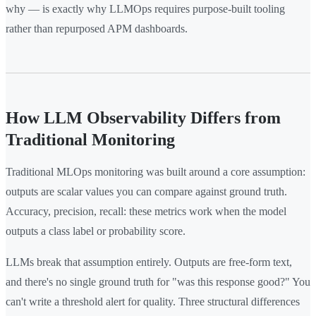
why — is exactly why LLMOps requires purpose-built tooling
rather than repurposed APM dashboards.
How LLM Observability Differs from
Traditional Monitoring
Traditional MLOps monitoring was built around a core assumption:
outputs are scalar values you can compare against ground truth.
Accuracy, precision, recall: these metrics work when the model
outputs a class label or probability score.
LLMs break that assumption entirely. Outputs are free-form text,
and there's no single ground truth for "was this response good?" You
can't write a threshold alert for quality. Three structural differences