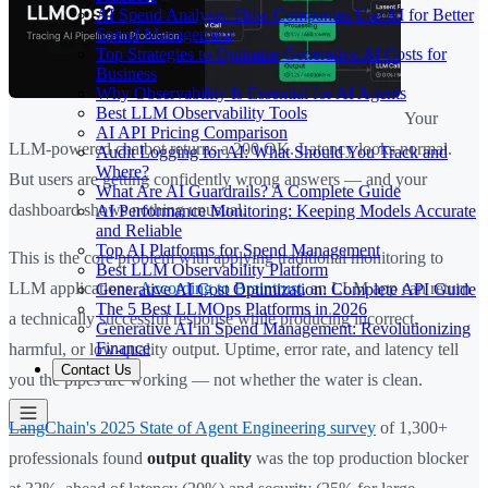
AI Spend Analysis: How Companies Use AI for Better
Spend Management
Top Strategies to Optimize Generative AI Costs for
Business
Why Observability Is Essential for AI Agents
Best LLM Observability Tools
Your
AI API Pricing Comparison
LLM-powered chatbot returns a 200 OK. Latency looks normal.
Audit Logging for AI: What Should You Track and
Where?
But users are getting confidently wrong answers — and your
What Are AI Guardrails? A Complete Guide
dashboard shows nothing unusual.
AI Performance Monitoring: Keeping Models Accurate
and Reliable
Top AI Platforms for Spend Management
This is the core problem with applying traditional monitoring to
Best LLM Observability Platform
LLM applications.
According to Braintrust
, an LLM app can return
Generative AI Cost Optimization: Complete API Guide
The 5 Best LLMOps Platforms in 2026
a technically successful response while producing incorrect,
Generative AI in Spend Management: Revolutionizing
Finance
harmful, or low-quality output. Uptime, error rate, and latency tell
Contact Us
you the pipes are working — not whether the water is clean.
LangChain's 2025 State of Agent Engineering survey
of 1,300+
professionals found
output quality
was the top production blocker