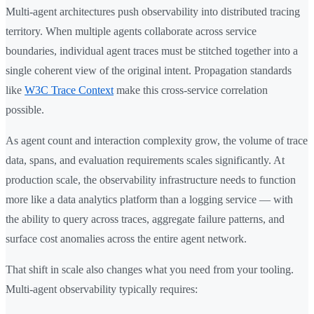
Multi-agent architectures push observability into distributed tracing
territory. When multiple agents collaborate across service
boundaries, individual agent traces must be stitched together into a
single coherent view of the original intent. Propagation standards
like
W3C Trace Context
make this cross-service correlation
possible.
As agent count and interaction complexity grow, the volume of trace
data, spans, and evaluation requirements scales significantly. At
production scale, the observability infrastructure needs to function
more like a data analytics platform than a logging service — with
the ability to query across traces, aggregate failure patterns, and
surface cost anomalies across the entire agent network.
That shift in scale also changes what you need from your tooling.
Multi-agent observability typically requires: