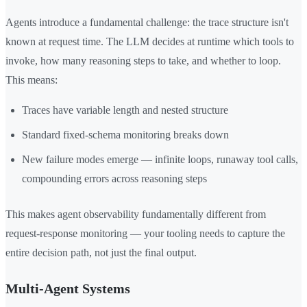
Agents introduce a fundamental challenge: the trace structure isn't
known at request time. The LLM decides at runtime which tools to
invoke, how many reasoning steps to take, and whether to loop.
This means:
Traces have variable length and nested structure
Standard fixed-schema monitoring breaks down
New failure modes emerge — infinite loops, runaway tool calls,
compounding errors across reasoning steps
This makes agent observability fundamentally different from
request-response monitoring — your tooling needs to capture the
entire decision path, not just the final output.
Multi-Agent Systems