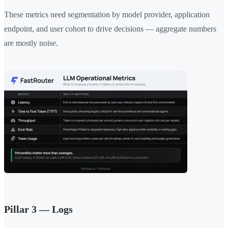
These metrics need segmentation by model provider, application
endpoint, and user cohort to drive decisions — aggregate numbers
are mostly noise.
Pillar 3 — Logs