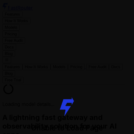
FastRouter
Features
How It Works
Models
Pricing
Free Audit
Docs
Blog
Features
How It Works
Models
Pricing
Free Audit
Docs
Blog
Free Trial
Loading model details...
A lightning fast gateway and
observability solution for your AI
Unable to Load Page