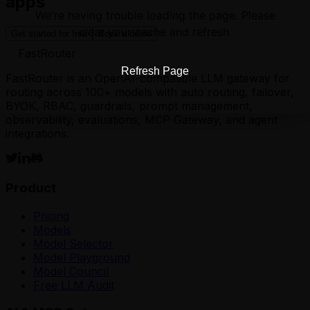
apps
We're having trouble loading the page. Please
clear your cache and refresh.
Get started for free
Book a demo
FastRouter
Refresh Page
FastRouter is an OpenAI-compatible LLM gateway for
routing across 100+ models with auto routing, failover,
BYOK, RBAC, guardrails, prompt management,
observability, evaluations, MCP Gateway, and agent
integrations.
Product
Pricing
Models
Model Selector
Model Playground
Model Council
Free LLM Audit