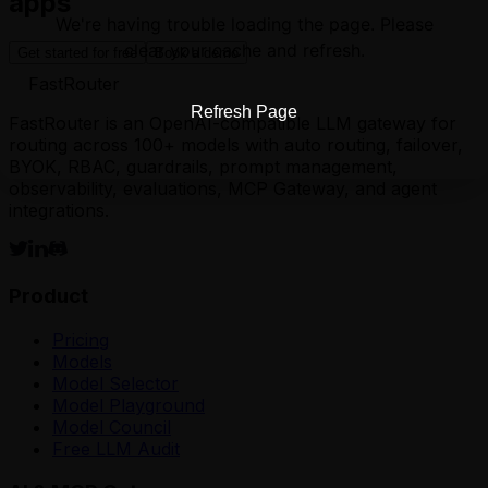
apps
We're having trouble loading the page. Please
clear your cache and refresh.
Get started for free
Book a demo
FastRouter
Refresh Page
FastRouter is an OpenAI-compatible LLM gateway for
routing across 100+ models with auto routing, failover,
BYOK, RBAC, guardrails, prompt management,
observability, evaluations, MCP Gateway, and agent
integrations.
Product
Pricing
Models
Model Selector
Model Playground
Model Council
Free LLM Audit