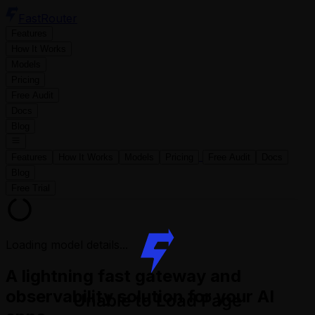
FastRouter
Features
How It Works
Models
Pricing
Free Audit
Docs
Blog
Features
How It Works
Models
Pricing
Free Audit
Docs
Blog
Free Trial
Loading model details...
A lightning fast gateway and
observability solution for your AI
Unable to Load Page