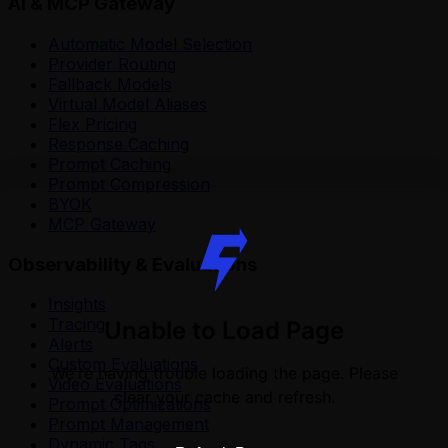
AI & MCP Gateway
Automatic Model Selection
Provider Routing
Fallback Models
Virtual Model Aliases
Flex Pricing
Response Caching
Prompt Caching
Prompt Compression
BYOK
MCP Gateway
Observability & Evaluations
Insights
Tracing
Unable to Load Page
Alerts
Custom Evaluations
We're having trouble loading the page. Please
Video Evaluations
clear your cache and refresh.
Prompt Optimizations
Prompt Management
Dynamic Tags