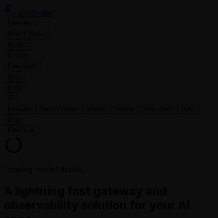
FastRouter
Features
How It Works
Models
Pricing
Free Audit
Docs
Blog
Features
How It Works
Models
Pricing
Free Audit
Docs
Blog
Free Trial
Loading model details...
A lightning fast gateway and
observability solution for your AI