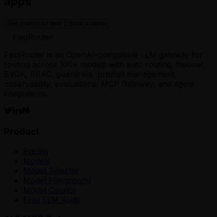
apps
Get started for free
Book a demo
FastRouter
FastRouter is an OpenAI-compatible LLM gateway for
routing across 100+ models with auto routing, failover,
BYOK, RBAC, guardrails, prompt management,
observability, evaluations, MCP Gateway, and agent
integrations.
Product
Pricing
Models
Model Selector
Model Playground
Model Council
Free LLM Audit