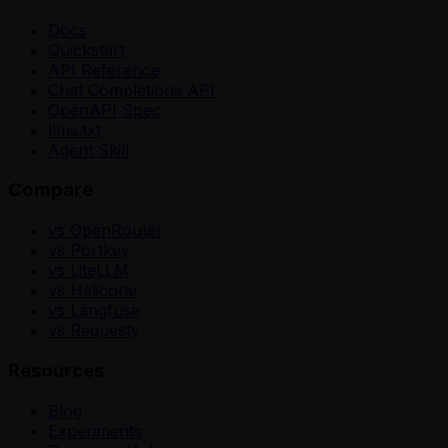
Docs
Quickstart
API Reference
Chat Completions API
OpenAPI Spec
llms.txt
Agent Skill
Compare
vs OpenRouter
vs Portkey
vs LiteLLM
vs Helicone
vs Langfuse
vs Requesty
Resources
Blog
Experiments