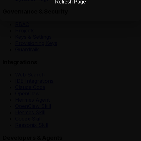
Refresh Page
Governance & Security
RBAC
Projects
Keys & Settings
Provisioning Keys
Guardrails
Integrations
Web Search
IDE Integrations
Claude Code
OpenClaw
Hermes Agent
OpenClaw Skill
Hermes Skill
Codex Skill
Reasonix Skill
Developers & Agents