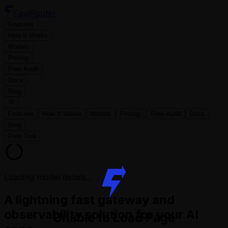
FastRouter
Features
How It Works
Models
Pricing
Free Audit
Docs
Blog
Features
How It Works
Models
Pricing
Free Audit
Docs
Blog
Free Trial
Loading model details...
A lightning fast gateway and
observability solution for your AI
Unable to Load Page