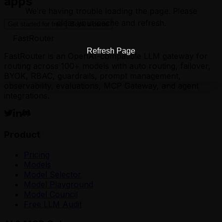
apps
We're having trouble loading the page. Please
clear your cache and refresh.
Get started for free
Book a demo
FastRouter
Refresh Page
FastRouter is an OpenAI-compatible LLM gateway for
routing across 100+ models with auto routing, failover,
BYOK, RBAC, guardrails, prompt management,
observability, evaluations, MCP Gateway, and agent
integrations.
Product
Pricing
Models
Model Selector
Model Playground
Model Council
Free LLM Audit