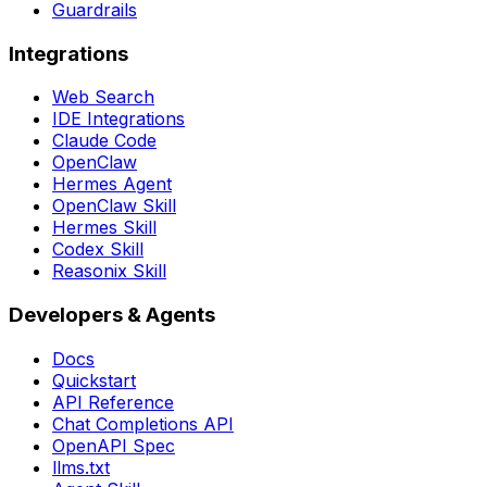
Guardrails
Integrations
Web Search
IDE Integrations
Claude Code
OpenClaw
Hermes Agent
OpenClaw Skill
Hermes Skill
Codex Skill
Reasonix Skill
Developers & Agents
Docs
Quickstart
API Reference
Chat Completions API
OpenAPI Spec
llms.txt