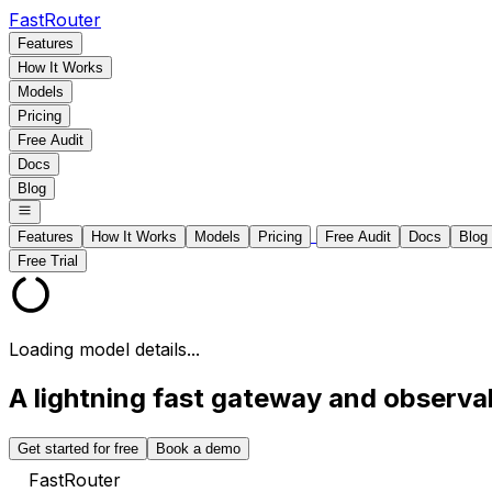
FastRouter
Features
How It Works
Models
Pricing
Free Audit
Docs
Blog
Features
How It Works
Models
Pricing
Free Audit
Docs
Blog
Free Trial
Loading model details...
A lightning fast gateway and observabi
Get started for free
Book a demo
FastRouter