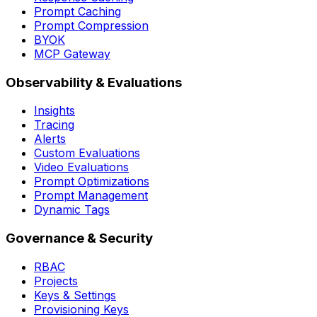
Response Caching
Prompt Caching
Prompt Compression
BYOK
MCP Gateway
Observability & Evaluations
Insights
Tracing
Alerts
Custom Evaluations
Video Evaluations
Prompt Optimizations
Prompt Management
W
Dynamic Tags
Governance & Security
RBAC
Projects
Keys & Settings
Provisioning Keys