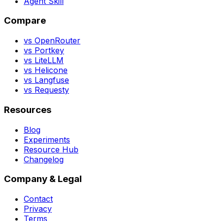
Agent Skill
Compare
vs OpenRouter
vs Portkey
vs LiteLLM
vs Helicone
vs Langfuse
vs Requesty
Resources
Blog
Experiments
Resource Hub
Changelog
Company & Legal
Contact
Privacy