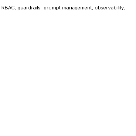
 RBAC, guardrails, prompt management, observability,