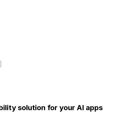
lity solution for your AI apps