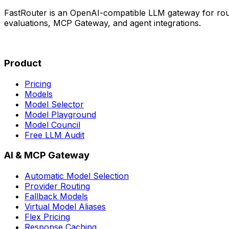
FastRouter is an OpenAI-compatible LLM gateway for rout
evaluations, MCP Gateway, and agent integrations.
Product
Pricing
Models
Model Selector
Model Playground
Model Council
Free LLM Audit
AI & MCP Gateway
Automatic Model Selection
Provider Routing
Fallback Models
Virtual Model Aliases
Flex Pricing