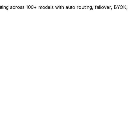
ing across 100+ models with auto routing, failover, BYOK,