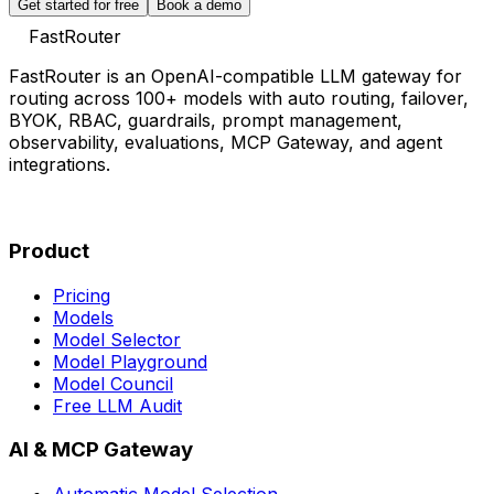
Get started for free
Book a demo
FastRouter
FastRouter is an OpenAI-compatible LLM gateway for
routing across 100+ models with auto routing, failover,
BYOK, RBAC, guardrails, prompt management,
observability, evaluations, MCP Gateway, and agent
integrations.
Product
Pricing
Models
Model Selector
Model Playground
Model Council
Free LLM Audit
AI & MCP Gateway