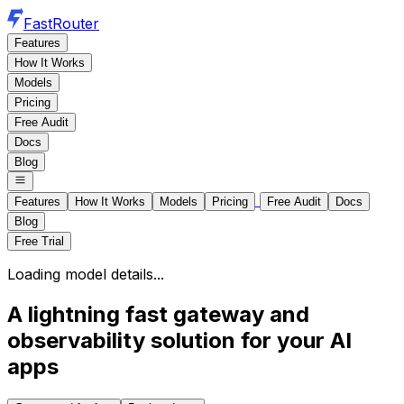
FastRouter
Features
How It Works
Models
Pricing
Free Audit
Docs
Blog
Features
How It Works
Models
Pricing
Free Audit
Docs
Blog
Free Trial
Loading model details...
A lightning fast gateway and
observability solution for your AI
apps