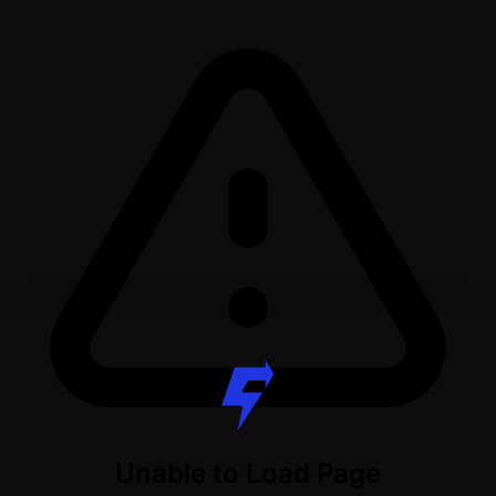
Unable to Load Page