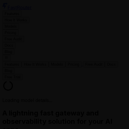
FastRouter
Features
How It Works
Models
Pricing
Free Audit
Docs
Blog
Features
How It Works
Models
Pricing
Free Audit
Docs
Blog
Free Trial
Loading model details...
A lightning fast gateway and
observability solution for your AI