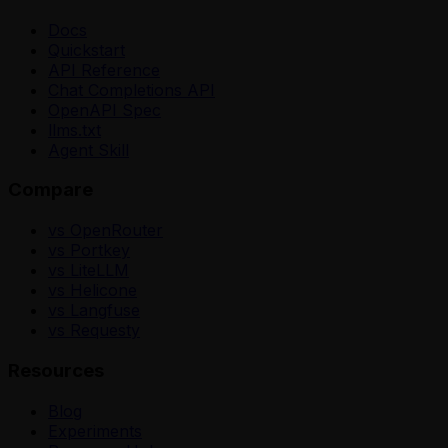
Docs
Quickstart
API Reference
Chat Completions API
OpenAPI Spec
llms.txt
Agent Skill
Compare
vs OpenRouter
vs Portkey
vs LiteLLM
vs Helicone
vs Langfuse
vs Requesty
Resources
Blog
Experiments