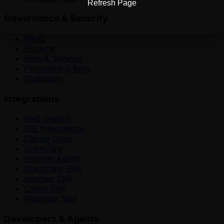
Refresh Page
Governance & Security
RBAC
Projects
Keys & Settings
Provisioning Keys
Guardrails
Integrations
Web Search
IDE Integrations
Claude Code
OpenClaw
Hermes Agent
OpenClaw Skill
Hermes Skill
Codex Skill
Reasonix Skill
Developers & Agents