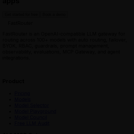
apps
Get started for free
Book a demo
FastRouter
FastRouter is an OpenAI-compatible LLM gateway for
routing across 100+ models with auto routing, failover,
BYOK, RBAC, guardrails, prompt management,
observability, evaluations, MCP Gateway, and agent
integrations.
Product
Pricing
Models
Model Selector
Model Playground
Model Council
Free LLM Audit