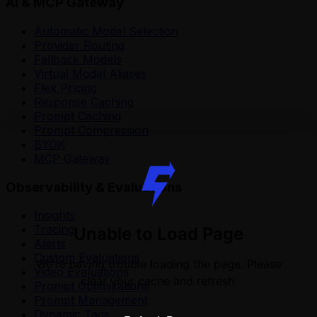
AI & MCP Gateway
Automatic Model Selection
Provider Routing
Fallback Models
Virtual Model Aliases
Flex Pricing
Response Caching
Prompt Caching
Prompt Compression
BYOK
MCP Gateway
Observability & Evaluations
Insights
Tracing
Unable to Load Page
Alerts
Custom Evaluations
We're having trouble loading the page. Please
Video Evaluations
clear your cache and refresh.
Prompt Optimizations
Prompt Management
Dynamic Tags