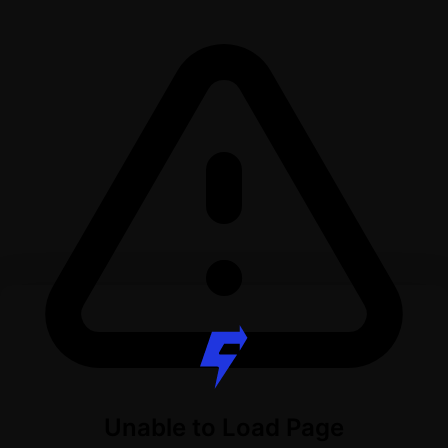
Unable to Load Page