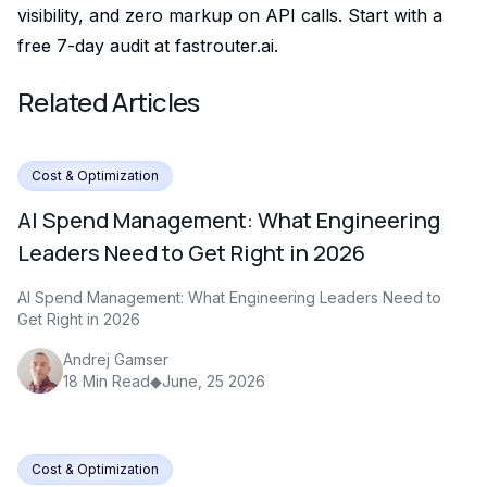
visibility, and zero markup on API calls. Start with a
free 7-day audit at fastrouter.ai.
Related Articles
Cost & Optimization
AI Spend Management: What Engineering
Leaders Need to Get Right in 2026
AI Spend Management: What Engineering Leaders Need to
Get Right in 2026
Andrej Gamser
18
Min Read
◆
June, 25 2026
Cost & Optimization