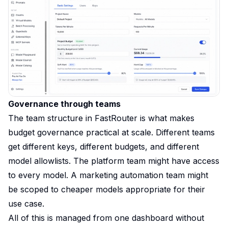
Governance through teams
The team structure in FastRouter is what makes
budget governance practical at scale. Different teams
get different keys, different budgets, and different
model allowlists. The platform team might have access
to every model. A marketing automation team might
be scoped to cheaper models appropriate for their
use case.
All of this is managed from one dashboard without