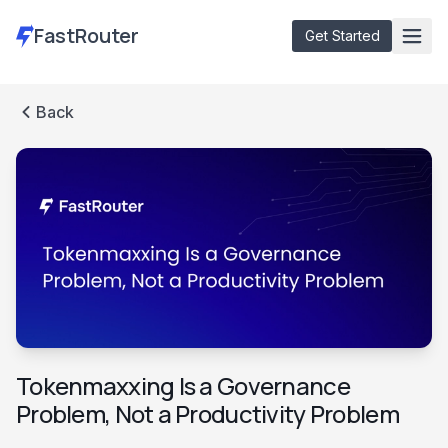
FastRouter
Get Started
Back
Models
Free Audit
Docs
Blog
Dashboard
Tokenmaxxing Is a Governance
Problem, Not a Productivity Problem