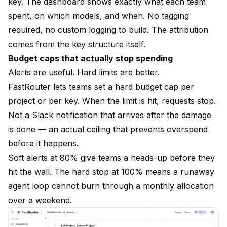
key. The dashboard shows exactly what each team
spent, on which models, and when. No tagging
required, no custom logging to build. The attribution
comes from the key structure itself.
Budget caps that actually stop spending
Alerts are useful. Hard limits are better.
FastRouter lets teams set a hard budget cap per
project or per key. When the limit is hit, requests stop.
Not a Slack notification that arrives after the damage
is done — an actual ceiling that prevents overspend
before it happens.
Soft alerts at 80% give teams a heads-up before they
hit the wall. The hard stop at 100% means a runaway
agent loop cannot burn through a monthly allocation
over a weekend.