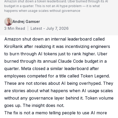
Amazon shut down a token leaderboard. Uber burned through its AI
budget in a quarter. This is not an AI hype problem — it is what
happens when usage scales without governance
Andrej Gamser
3
Min Read
|
Latest -
July 7, 2026
Amazon shut down an internal leaderboard called
KiroRank after realizing it was incentivizing engineers
to burn through AI tokens just to rank higher. Uber
burned through its annual Claude Code budget in a
quarter. Meta closed a similar leaderboard after
employees competed for a title called Token Legend.
These are not stories about AI being overhyped. They
are stories about what happens when AI usage scales
without any governance layer behind it. Token volume
goes up. The insight does not.
The fix is not a memo telling people to use AI more