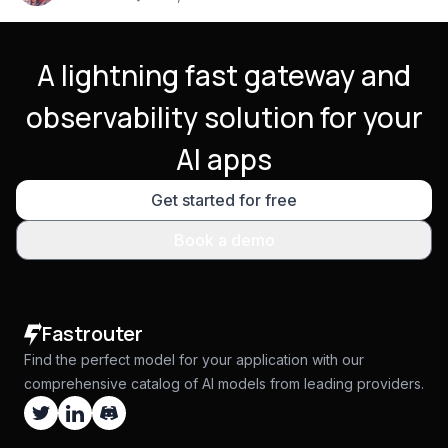
A lightning fast gateway and
observability solution for your
AI apps
Get started for free
Book a demo
Fastrouter
Find the perfect model for your application with our
comprehensive catalog of AI models from leading providers.