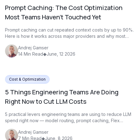
Prompt Caching: The Cost Optimization
Most Teams Haven't Touched Yet
Prompt caching can cut repeated context costs by up to 90%.
Here is how it works across major providers and why most
teams are not using it yet
Andrej Gamser
14
Min Read
◆
June, 12 2026
Cost & Optimization
5 Things Engineering Teams Are Doing
Right Now to Cut LLM Costs
5 practical levers engineering teams are using to reduce LLM
spend right now — model routing, prompt caching, Flex
Processing, and Batch
Andrej Gamser
7
Min Read
◆
June, 8 2026