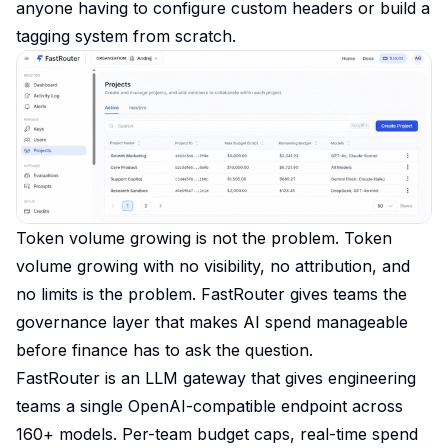
anyone having to configure custom headers or build a
tagging system from scratch.
Token volume growing is not the problem. Token
volume growing with no visibility, no attribution, and
no limits is the problem. FastRouter gives teams the
governance layer that makes AI spend manageable
before finance has to ask the question.
FastRouter is an LLM gateway that gives engineering
teams a single OpenAI-compatible endpoint across
160+ models. Per-team budget caps, real-time spend