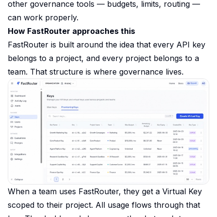
other governance tools — budgets, limits, routing —
can work properly.
How FastRouter approaches this
FastRouter is built around the idea that every API key
belongs to a project, and every project belongs to a
team. That structure is where governance lives.
When a team uses FastRouter, they get a Virtual Key
scoped to their project. All usage flows through that