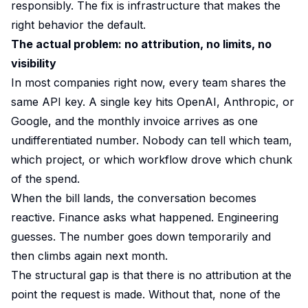
responsibly. The fix is infrastructure that makes the
right behavior the default.
The actual problem: no attribution, no limits, no
visibility
In most companies right now, every team shares the
same API key. A single key hits OpenAI, Anthropic, or
Google, and the monthly invoice arrives as one
undifferentiated number. Nobody can tell which team,
which project, or which workflow drove which chunk
of the spend.
When the bill lands, the conversation becomes
reactive. Finance asks what happened. Engineering
guesses. The number goes down temporarily and
then climbs again next month.
The structural gap is that there is no attribution at the
point the request is made. Without that, none of the