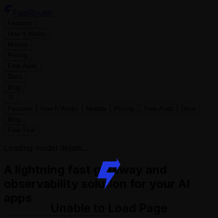
FastRouter
Features
How It Works
Models
Pricing
Free Audit
Docs
Blog
Features
How It Works
Models
Pricing
Free Audit
Docs
Blog
Free Trial
Loading model details...
A lightning fast gateway and
observability solution for your AI
apps
Unable to Load Page