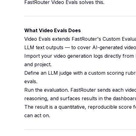
FastRouter Video Evals solves this.
What Video Evals Does
Video Evals extends FastRouter's Custom Evalu
LLM text outputs — to cover AI-generated video. 
Import your video generation logs directly from F
and project.
Define an LLM judge with a custom scoring rubri
evals.
Run the evaluation. FastRouter sends each video
reasoning, and surfaces results in the dashboar
The result is a quantitative, reproducible score
can act on.