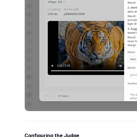
Configuring the Judge