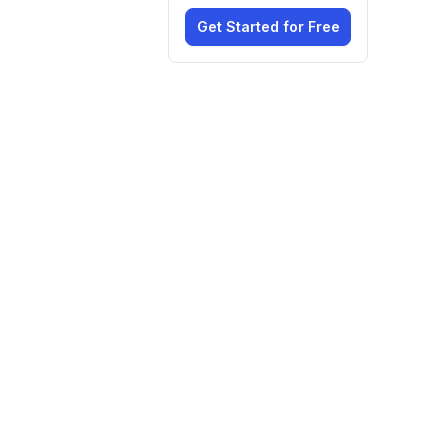
Get Started for Free