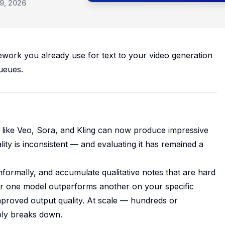
9, 2026
work you already use for text to your video generation
ueues.
s like Veo, Sora, and Kling can now produce impressive
lity is inconsistent — and evaluating it has remained a
ormally, and accumulate qualitative notes that are hard
er one model outperforms another on your specific
proved output quality. At scale — hundreds or
ply breaks down.