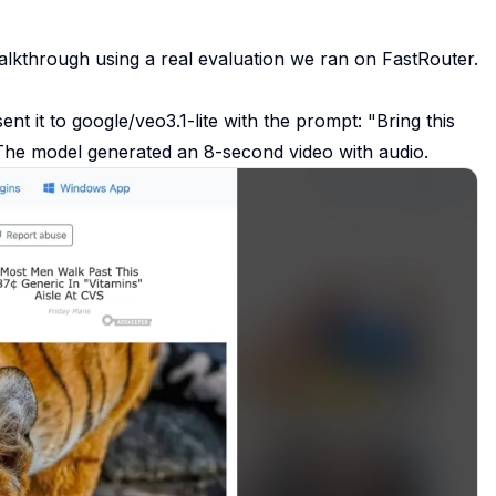
alkthrough using a real evaluation we ran on FastRouter.
nt it to google/veo3.1-lite with the prompt:
"Bring this
he model generated an 8-second video with audio.