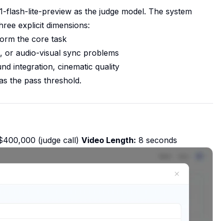
-flash-lite-preview as the judge model. The system
hree explicit dimensions:
form the core task
es, or audio-visual sync problems
 integration, cinematic quality
as the pass threshold.
400,000 (judge call)
Video Length:
8 seconds