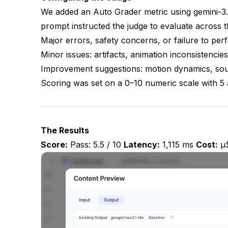
We added an Auto Grader metric using gemini-3.1
prompt instructed the judge to evaluate across t
Major errors, safety concerns, or failure to per
Minor issues: artifacts, animation inconsistenci
Improvement suggestions: motion dynamics, sound
Scoring was set on a 0–10 numeric scale with 5 
The Results
Score:
Pass: 5.5 / 10
Latency:
1,115 ms
Cost:
μ$