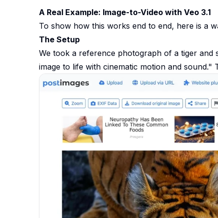
A Real Example: Image-to-Video with Veo 3.1
To show how this works end to end, here is a w
The Setup
We took a reference photograph of a tiger and se
image to life with cinematic motion and sound."
T