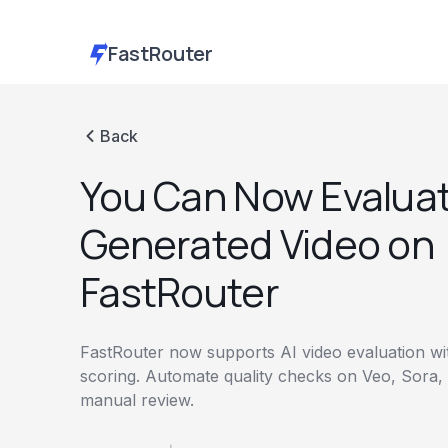
FastRouter
Back
You Can Now Evaluat
Generated Video on
FastRouter
FastRouter now supports AI video evaluation w
scoring. Automate quality checks on Veo, Sora,
manual review.