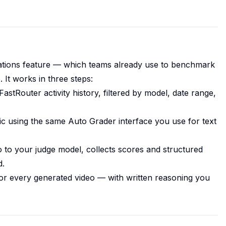
ations feature — which teams already use to benchmark
It works in three steps:
astRouter activity history, filtered by model, date range,
c using the same Auto Grader interface you use for text
 to your judge model, collects scores and structured
d.
 for every generated video — with written reasoning you