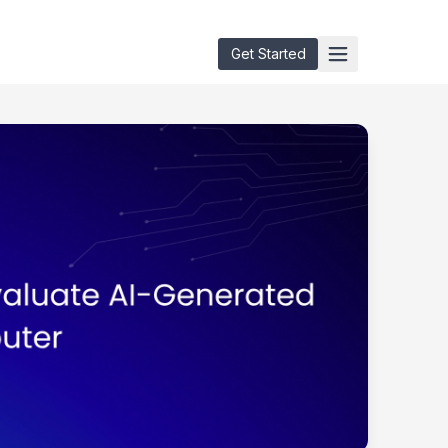
Get Started