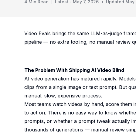
4
Min Read
|
Latest -
May 7, 2026
•
Updated
May 
Video Evals brings the same LLM-as-judge frame
pipeline — no extra tooling, no manual review q
The Problem With Shipping AI Video Blind
AI video generation has matured rapidly. Model
clips from a single image or text prompt. But qua
manual, slow, expensive process.
Most teams watch videos by hand, score them inf
to act on. There is no easy way to know wheth
prompts, or whether a prompt tweak actually im
thousands of generations — manual review sim