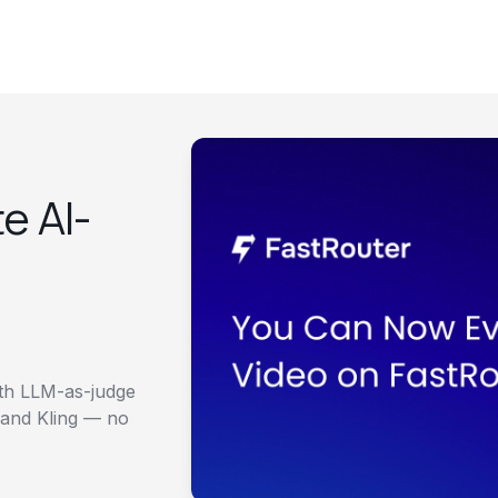
e AI-
Models
Free Audit
Docs
Blog
ith LLM-as-judge
 and Kling — no
Dashboard