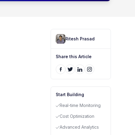
Ritesh Prasad
Share this Article
Start Building
Real-time Monitoring
Cost Optimization
Advanced Analytics