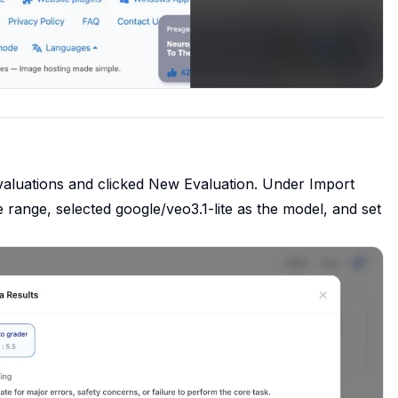
valuations and clicked New Evaluation. Under Import
 range, selected google/veo3.1-lite as the model, and set