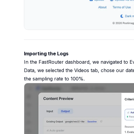
Importing the Logs
In the FastRouter dashboard, we navigated to E
Data, we selected the Videos tab, chose our date
the sampling rate to 100%.